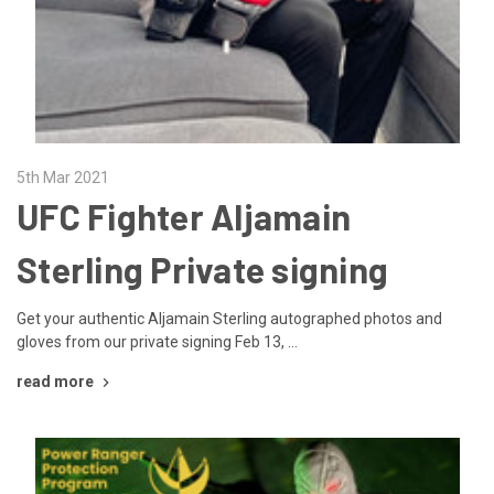
5th Mar 2021
UFC Fighter Aljamain
Sterling Private signing
Get your authentic Aljamain Sterling autographed photos and
gloves from our private signing Feb 13, …
read more