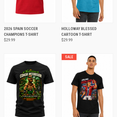
2026 SPAIN SOCCER
HOLLOWAY BLESSED
CHAMPIONS T-SHIRT
CARTOON T-SHIRT
$29.99
$29.99
SALE