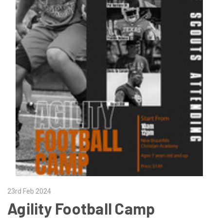
23rd Feb 2024
Agility Football Camp