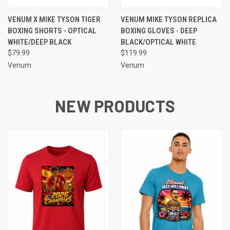
VENUM X MIKE TYSON TIGER
VENUM MIKE TYSON REPLICA
BOXING SHORTS - OPTICAL
BOXING GLOVES - DEEP
WHITE/DEEP BLACK
BLACK/OPTICAL WHITE
$79.99
$119.99
Venum
Venum
NEW PRODUCTS