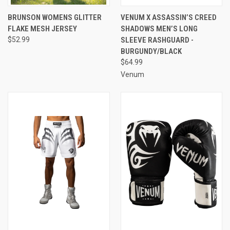
BRUNSON WOMENS GLITTER
VENUM X ASSASSIN’S CREED
FLAKE MESH JERSEY
SHADOWS MEN’S LONG
$52.99
SLEEVE RASHGUARD -
BURGUNDY/BLACK
$64.99
Venum