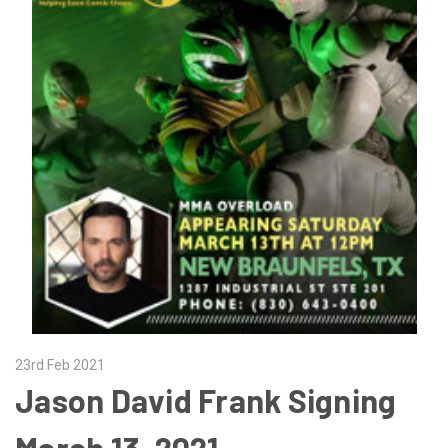
23rd Feb 2021
Jason David Frank Signing
March 13, 2021