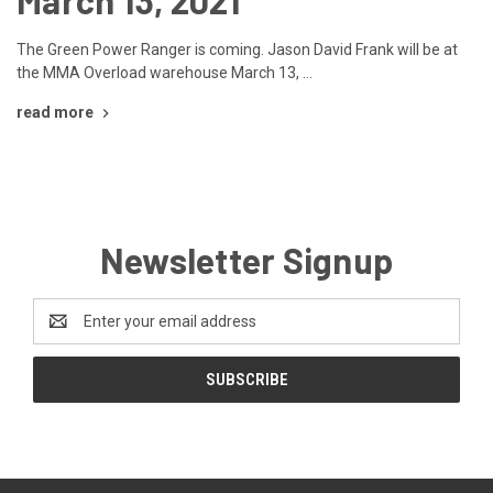
The Green Power Ranger is coming. Jason David Frank will be at
the MMA Overload warehouse March 13, …
read more
Newsletter Signup
Email
Address