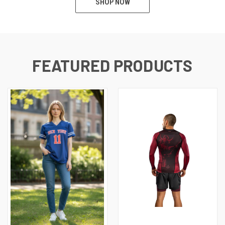
SHOP NOW
FEATURED PRODUCTS