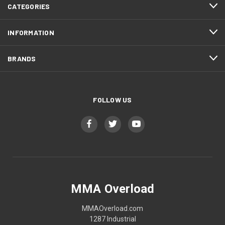
CATEGORIES
INFORMATION
BRANDS
FOLLOW US
MMA Overload
MMAOverload.com
1287 Industrial