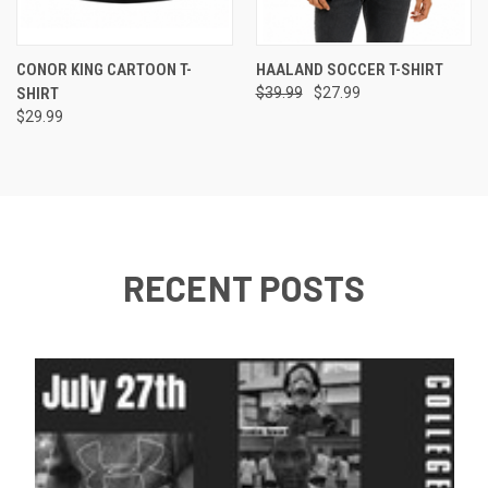
CONOR KING CARTOON T-
HAALAND SOCCER T-SHIRT
SHIRT
$39.99
$27.99
$29.99
RECENT POSTS