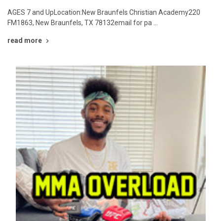
AGES 7 and UpLocation:New Braunfels Christian Academy220
FM1863, New Braunfels, TX 78132email for pa …
read more