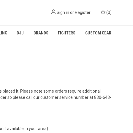
Sign in
or
Register
(
0
)
LING
BJJ
BRANDS
FIGHTERS
CUSTOM GEAR
've placed it. Please note some orders require additional
rder so please call our customer service number at
830-643-
 if available in your area).