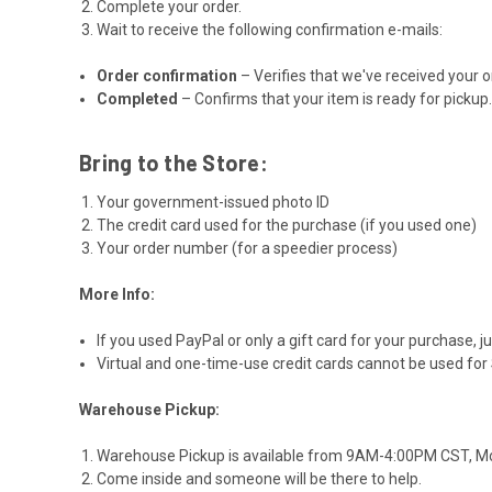
Complete your order.
Wait to receive the following confirmation e-mails:
Order confirmation
– Verifies that we've received your o
Completed
– Confirms that your item is ready for pickup
Bring to the Store:
Your government-issued photo ID
The credit card used for the purchase (if you used one)
Your order number (for a speedier process)
More Info:
If you used PayPal or only a gift card for your purchase, j
Virtual and one-time-use credit cards cannot be used for
Warehouse Pickup:
Warehouse Pickup is available from 9AM-4:00PM CST, Mon
Come inside and someone will be there to help.