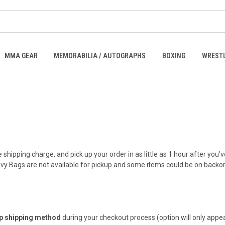
MMA GEAR
MEMORABILIA / AUTOGRAPHS
BOXING
WREST
e shipping charge, and pick up your order in as little as 1 hour after you
eavy Bags are not available for pickup and some items could be on backo
up shipping method
during your checkout process (option will only appear