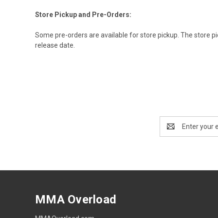
Store Pickup and Pre-Orders:
Some pre-orders are available for store pickup. The store pic
release date.
Email
Address
MMA Overload