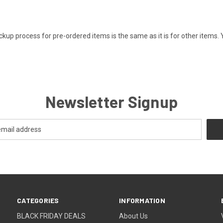
kup process for pre-ordered items is the same as it is for other items. 
Newsletter Signup
CATEGORIES
INFORMATION
BLACK FRIDAY DEALS
About Us