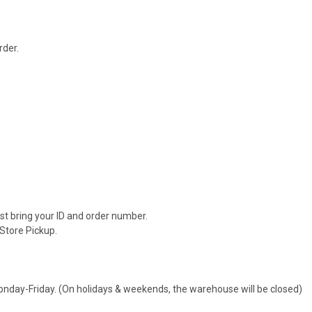
rder.
.
ust bring your ID and order number.
 Store Pickup.
day-Friday. (On holidays & weekends, the warehouse will be closed)