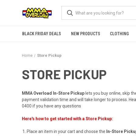
BLACK FRIDAY DEALS
NEW PRODUCTS
CLOTHING
Home
Store Pickup
STORE PICKUP
MMA Overload In-Store Pickup
lets you buy online, skip th
payment validation time and will take longer to process. H
0400
if you have any questions
Here's how to get started with a Store Pickup:
Place an item in your cart and choose the
In-Store Pick