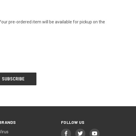
Your pre-ordered item will be available for pickup on the
BRANDS
FOLLOW US
Virus