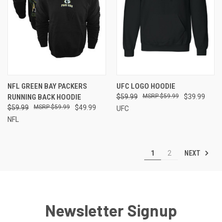
NFL GREEN BAY PACKERS
UFC LOGO HOODIE
RUNNING BACK HOODIE
$59.99
$59.99
$39.99
$59.99
$59.99
$49.99
UFC
NFL
NEXT
1
2
Newsletter Signup