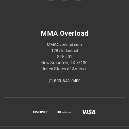
MMA Overload
MMAOverload.com
1287 Industrial
STE 201
New Braunfels, TX 78130
United States of America
830-643-0400