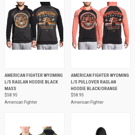
AMERICAN FIGHTER WYOMING
AMERICAN FIGHTER WYOMING
L/S RAGLAN HOODIE BLACK
L/S PULLOVER RAGLAN
MASS
HOODIE BLACK/ORANGE
$58.95
$58.95
American Fighter
American Fighter