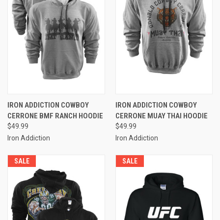
IRON ADDICTION COWBOY
IRON ADDICTION COWBOY
CERRONE BMF RANCH HOODIE
CERRONE MUAY THAI HOODIE
$49.99
$49.99
Iron Addiction
Iron Addiction
SALE
SALE