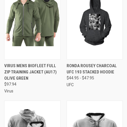
VIRUS MENS BIOFLEET FULL
RONDA ROUSEY CHARCOAL
ZIP TRAINING JACKET (AU17)
UFC 193 STACKED HOODIE
OLIVE GREEN
$44.95 - $47.95
$97.94
UFC
Virus