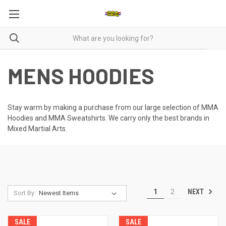
MENS HOODIES
Stay warm by making a purchase from our large selection of MMA
Hoodies and MMA Sweatshirts. We carry only the best brands in
Mixed Martial Arts.
NEXT
1
2
Sort By:
SALE
SALE