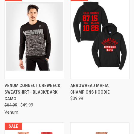
VENUM CONNECT CREWNECK
ARROWHEAD MAFIA
SWEATSHIRT - BLACK/DARK
CHAMPIONS HOODIE
CAMO
$39.99
$64.99
$49.99
Venum
SALE