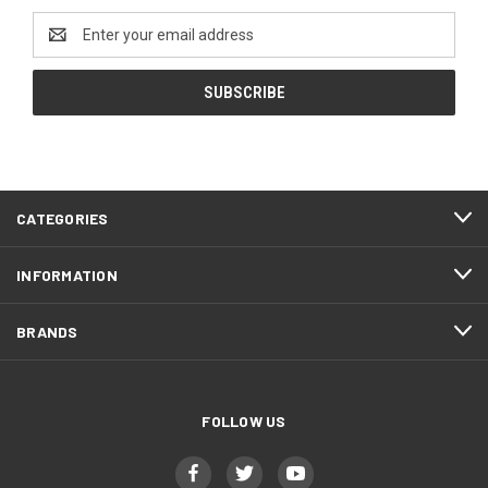
Email
Address
CATEGORIES
INFORMATION
BRANDS
FOLLOW US