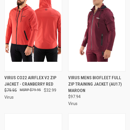
VIRUS CO22 AIRFLEX V2 ZIP
VIRUS MENS BIOFLEET FULL
JACKET - CRANBERRY RED
ZIP TRAINING JACKET (AU17)
$79.95
$79.95
$32.99
MAROON
$97.94
Virus
Virus