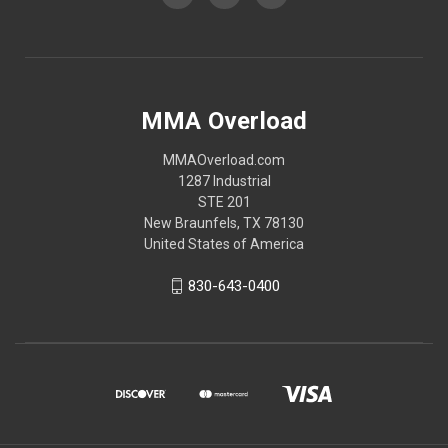
MMA Overload
MMAOverload.com
1287 Industrial
STE 201
New Braunfels, TX 78130
United States of America
830-643-0400