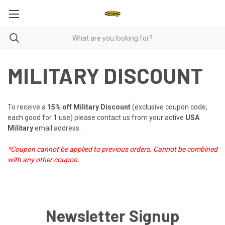
MILITARY DISCOUNT
To receive a
15% off Military Discount
(exclusive coupon code,
each good for 1 use) please
contact us
from your active
USA
Military
email address.
*Coupon cannot be applied to previous orders.
Cannot be combined
with any other coupon.
Newsletter Signup