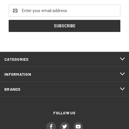
Email
Address
CATEGORIES
INFORMATION
BRANDS
FOLLOW US