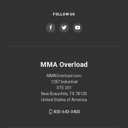
FOLLOW US
MMA Overload
MMAOverload.com
1287 Industrial
STE 201
New Braunfels, TX 78130
United States of America
830-643-0400