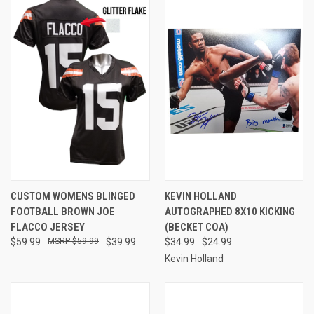
CUSTOM WOMENS BLINGED
KEVIN HOLLAND
FOOTBALL BROWN JOE
AUTOGRAPHED 8X10 KICKING
FLACCO JERSEY
(BECKET COA)
$59.99
$59.99
$39.99
$34.99
$24.99
Kevin Holland