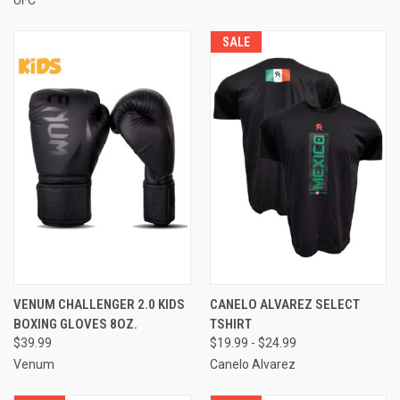
SALE
VENUM CHALLENGER 2.0 KIDS
CANELO ALVAREZ SELECT
BOXING GLOVES 8OZ.
TSHIRT
$39.99
$19.99 - $24.99
Venum
Canelo Alvarez