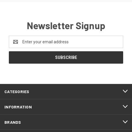
Newsletter Signup
Email
Address
CATEGORIES
INFORMATION
BRANDS