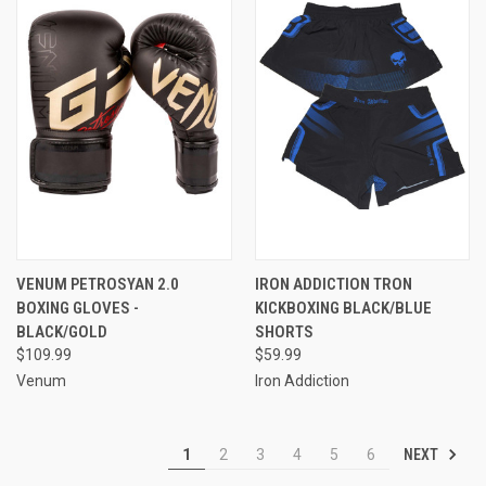
VENUM PETROSYAN 2.0
IRON ADDICTION TRON
BOXING GLOVES -
KICKBOXING BLACK/BLUE
BLACK/GOLD
SHORTS
$109.99
$59.99
Venum
Iron Addiction
NEXT
1
2
3
4
5
6