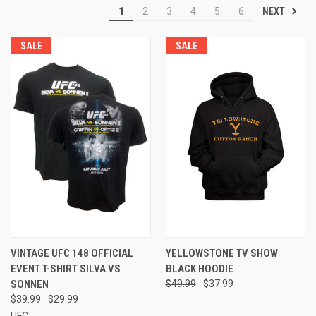
NEXT
1
2
3
4
5
6
SALE
SALE
VINTAGE UFC 148 OFFICIAL
YELLOWSTONE TV SHOW
EVENT T-SHIRT SILVA VS
BLACK HOODIE
SONNEN
$49.99
$37.99
$39.99
$29.99
UFC