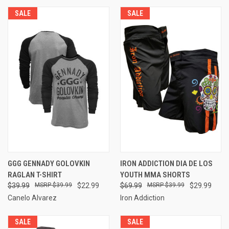
SALE
SALE
GGG GENNADY GOLOVKIN
IRON ADDICTION DIA DE LOS
RAGLAN T-SHIRT
YOUTH MMA SHORTS
$39.99
$39.99
$22.99
$69.99
$39.99
$29.99
Canelo Alvarez
Iron Addiction
SALE
SALE