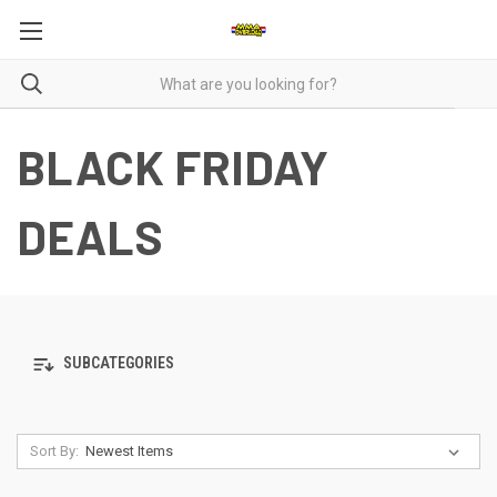
BLACK FRIDAY
DEALS
SUBCATEGORIES
Sort By: