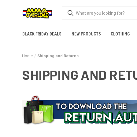
BLACK FRIDAY DEALS
NEW PRODUCTS
CLOTHING
Home
Shipping and Returns
SHIPPING AND RE