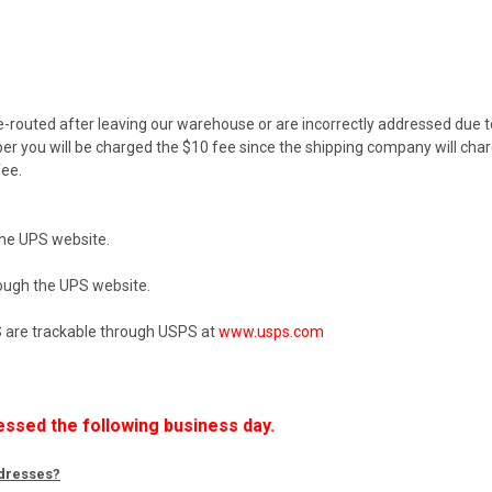
e-routed after leaving our warehouse or are incorrectly addressed due to 
r you will be charged the $10 fee since the shipping company will char
ee.
the UPS website.
rough the UPS website.
US are trackable through USPS at
www.usps.com
essed the following business day.
ddresses?