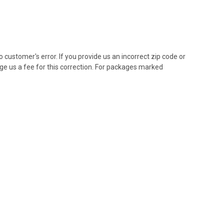
customer's error. If you provide us an incorrect zip code or
ge us a fee for this correction. For packages marked