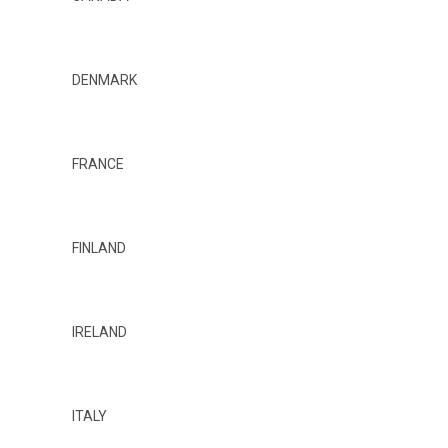
DENMARK
FRANCE
FINLAND
IRELAND
ITALY