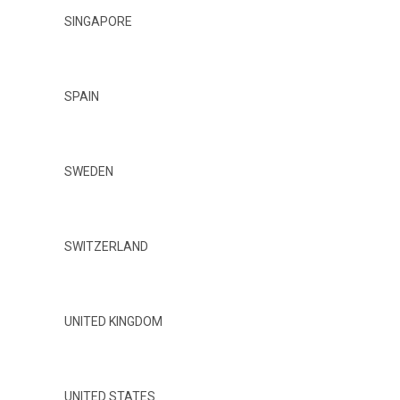
SINGAPORE
SPAIN
SWEDEN
SWITZERLAND
UNITED KINGDOM
UNITED STATES