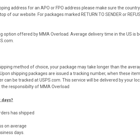
hipping address for an APO or FPO address please make sure the country s
the top of our website. For packages marked RETURN TO SENDER or REFUSE
g option offered by MMA Overload. Average delivery time in the US is 
PS
.com.
shipping method of choice, your package may take longer than the avera
y. Upon shipping packages are issued a tracking number, when these ite
er can be tracked at
USPS
.com. This service will be delivered by your lo
t the responsibilty of MMA Overload
r days?
orders has shipped
ess on average
siness days.