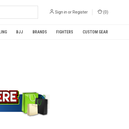
Sign in
or
Register
(
0
)
LING
BJJ
BRANDS
FIGHTERS
CUSTOM GEAR