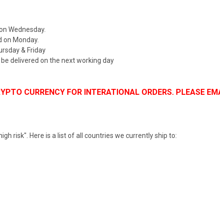
 on Wednesday.
d on Monday.
rsday & Friday
d be delivered on the next working day
CRYPTO CURRENCY FOR INTERATIONAL ORDERS. PLEASE
h risk". Here is a list of all countries we currently ship to: