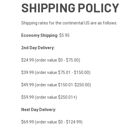
SHIPPING POLICY
Shipping rates for the continental US are as follows:
Economy Shipping
: $5.95
2nd Day Delivery:
$24.99 (order value $0 - $75.00)
$39.99 (order value $75.01 - $150.00)
$49.99 (order value $150.01-$250.00)
$59.99 (order value $250.01+)
Next Day Delivery:
$69.99 (order value $0 - $124.99)