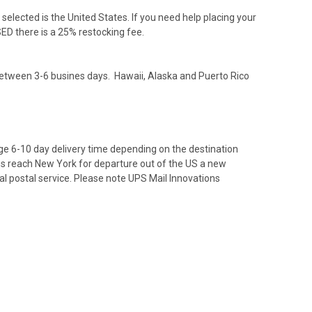
elected is the United States. If you need help placing your
D there is a 25% restocking fee.
between 3-6 busines days. Hawaii, Alaska and Puerto Rico
ge 6-10 day delivery time depending on the destination
ms reach New York for departure out of the US a new
cal postal service. Please note UPS Mail Innovations