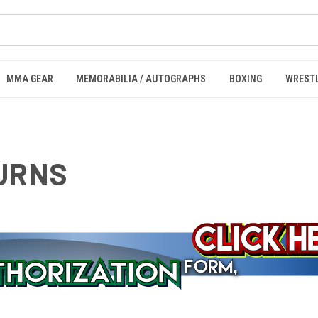
MMA GEAR
MEMORABILIA / AUTOGRAPHS
BOXING
WREST
TURNS