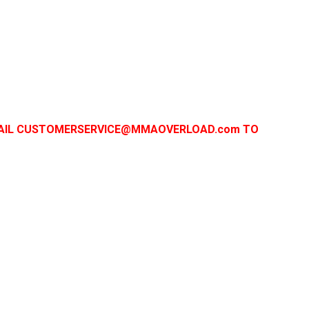
 EMAIL CUSTOMERSERVICE@MMAOVERLOAD.com TO