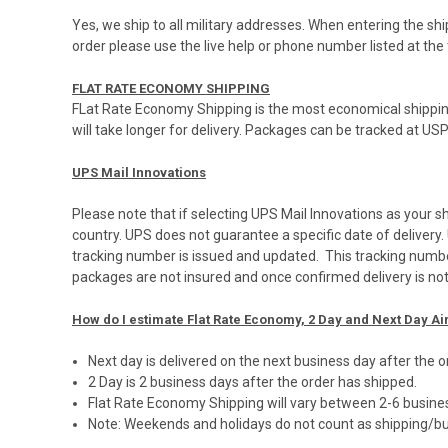
Yes, we ship to all military addresses. When entering the s
order please use the live help or phone number listed at 
FLAT RATE ECONOMY SHIPPING
FLat Rate Economy Shipping is the most economical shippin
will take longer for delivery. Packages can be tracked at
US
UPS Mail Innovations
Please note that if selecting UPS Mail Innovations as your 
country. UPS does not guarantee a specific date of deliver
tracking number is issued and updated. This tracking numb
packages are not insured and once confirmed delivery is no
How do I estimate Flat Rate Economy, 2 Day and Next Day Ai
Next day is delivered on the next business day after the 
2 Day is 2 business days after the order has shipped.
Flat Rate Economy Shipping will vary between 2-6 busin
Note: Weekends and holidays do not count as shipping/bu