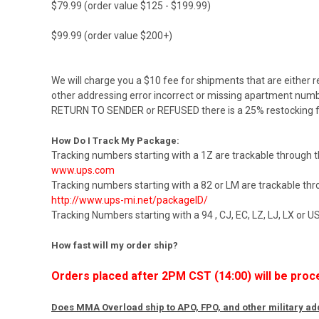
$79.99 (order value $125 - $199.99)
$99.99 (order value $200+)
We will charge you a $10 fee for shipments that are either r
other addressing error incorrect or missing apartment numbe
RETURN TO SENDER or REFUSED there is a 25% restocking f
How Do I Track My Package:
Tracking numbers starting with a 1Z are trackable through 
www.ups.com
Tracking numbers starting with a 82 or LM are trackable th
http://www.ups-mi.net/packageID/
Tracking Numbers starting with a 94 , CJ, EC, LZ, LJ, LX or 
How fast will my order ship?
Orders placed after 2PM CST (14:00) will be proc
Does MMA Overload ship to APO, FPO, and other military a