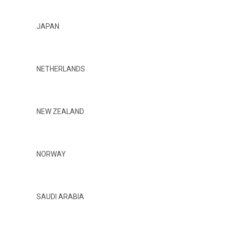
JAPAN
NETHERLANDS
NEW ZEALAND
NORWAY
SAUDI ARABIA