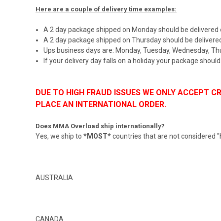
Here are a couple of delivery time examples:
A 2 day package shipped on Monday should be delivered
A 2 day package shipped on Thursday should be delivere
Ups business days are: Monday, Tuesday, Wednesday, Thu
If your delivery day falls on a holiday your package shoul
DUE TO HIGH FRAUD ISSUES WE ONLY ACCEPT 
PLACE AN INTERNATIONAL ORDER.
Does MMA Overload ship internationally?
Yes, we ship to
*MOST*
countries that are not considered "hig
AUSTRALIA
CANADA