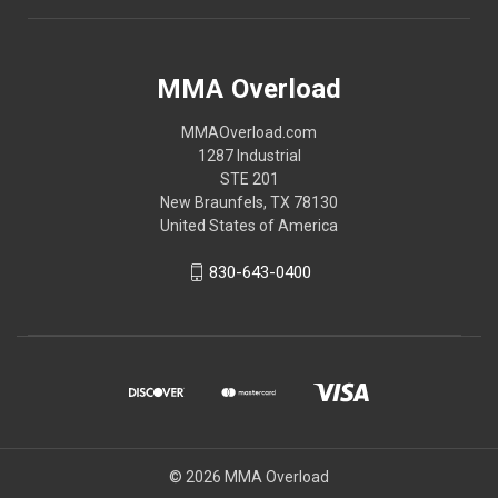
MMA Overload
MMAOverload.com
1287 Industrial
STE 201
New Braunfels, TX 78130
United States of America
830-643-0400
© 2026 MMA Overload