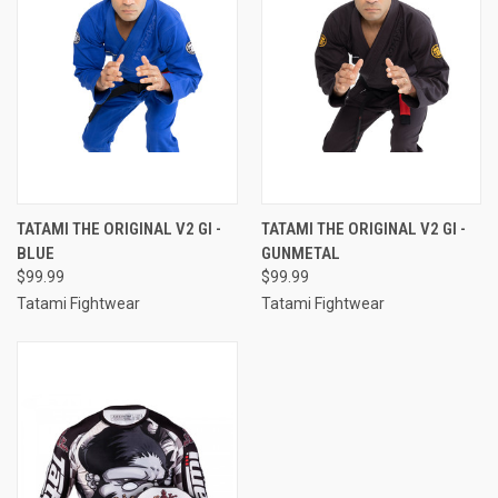
TATAMI THE ORIGINAL V2 GI -
TATAMI THE ORIGINAL V2 GI -
BLUE
GUNMETAL
$99.99
$99.99
Tatami Fightwear
Tatami Fightwear