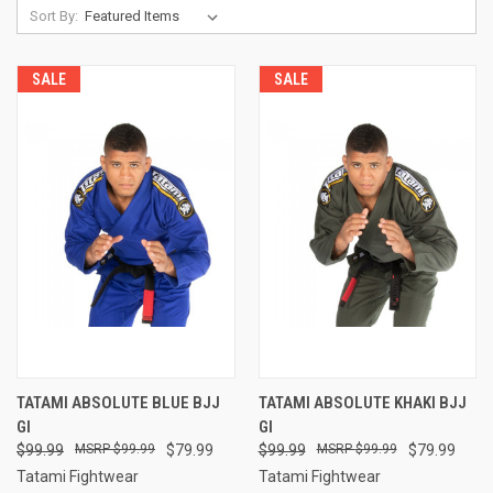
Sort By:
SALE
SALE
TATAMI ABSOLUTE BLUE BJJ
TATAMI ABSOLUTE KHAKI BJJ
GI
GI
$99.99
$99.99
$79.99
$99.99
$99.99
$79.99
Tatami Fightwear
Tatami Fightwear