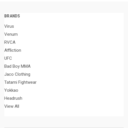
BRANDS
Virus
Venum
RVCA
Affliction
UFC
Bad Boy MMA
Jaco Clothing
Tatami Fightwear
Yokkao
Headrush
View All