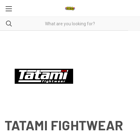
TATAMI FIGHTWEAR