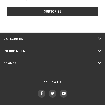
Address
CATEGORIES
INFORMATION
BRANDS
FOLLOW US