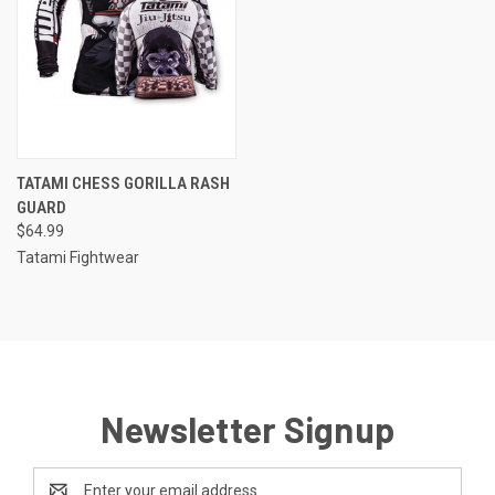
TATAMI CHESS GORILLA RASH
GUARD
$64.99
Tatami Fightwear
Newsletter Signup
Email