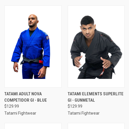
TATAMI ADULT NOVA
TATAMI ELEMENTS SUPERLITE
COMPETIDOR GI - BLUE
GI - GUNMETAL
$129.99
$129.99
Tatami Fightwear
Tatami Fightwear