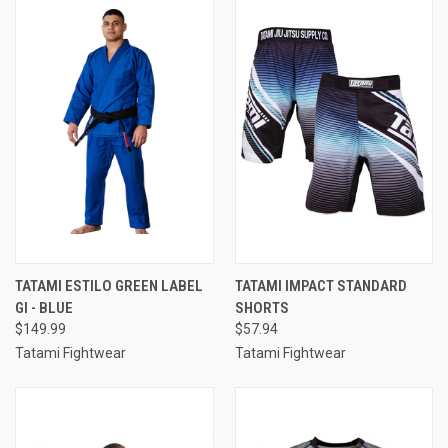
TATAMI ESTILO GREEN LABEL
TATAMI IMPACT STANDARD
GI - BLUE
SHORTS
$149.99
$57.94
Tatami Fightwear
Tatami Fightwear