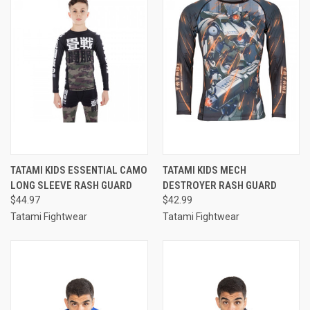
TATAMI KIDS ESSENTIAL CAMO
TATAMI KIDS MECH
LONG SLEEVE RASH GUARD
DESTROYER RASH GUARD
$44.97
$42.99
Tatami Fightwear
Tatami Fightwear