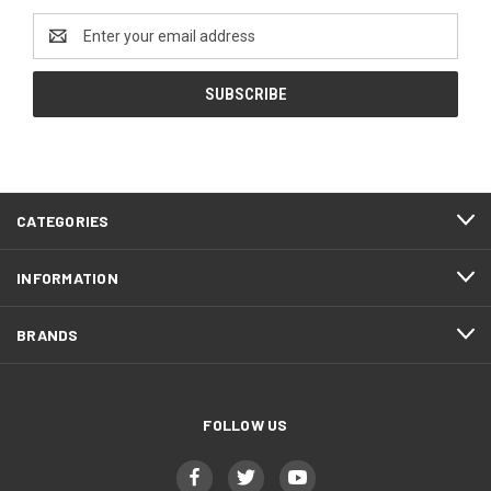
Email
Address
CATEGORIES
INFORMATION
BRANDS
FOLLOW US