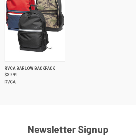
RVCA BARLOW BACKPACK
$39.99
RVCA
Newsletter Signup