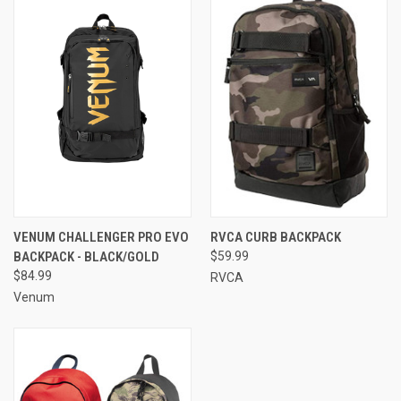
VENUM CHALLENGER PRO EVO
RVCA CURB BACKPACK
BACKPACK - BLACK/GOLD
$59.99
$84.99
RVCA
Venum