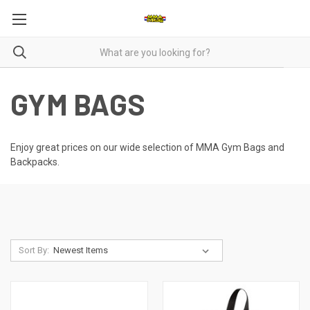
GYM BAGS
Enjoy great prices on our wide selection of MMA Gym Bags and
Backpacks.
Sort By: