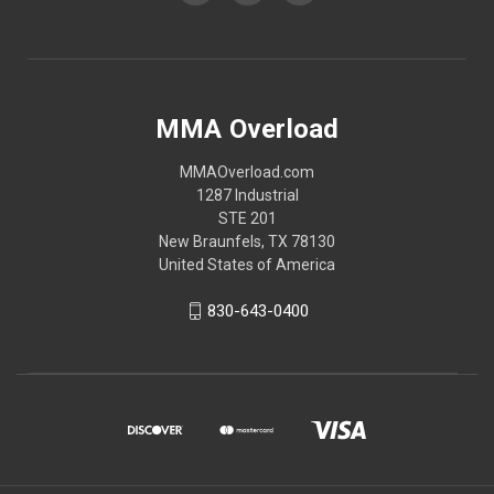
MMA Overload
MMAOverload.com
1287 Industrial
STE 201
New Braunfels, TX 78130
United States of America
830-643-0400