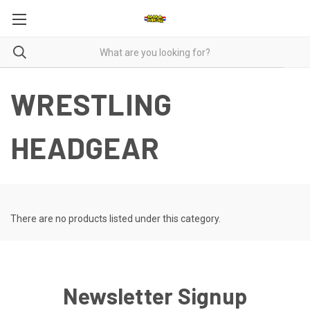
WRESTLING
HEADGEAR
There are no products listed under this category.
Newsletter Signup