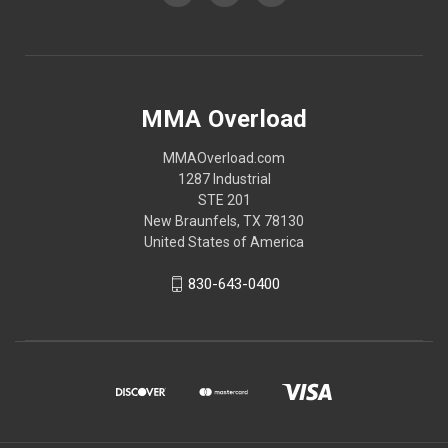
MMA Overload
MMAOverload.com
1287 Industrial
STE 201
New Braunfels, TX 78130
United States of America
830-643-0400