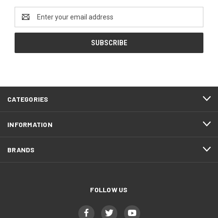
Email
Address
CATEGORIES
INFORMATION
BRANDS
FOLLOW US