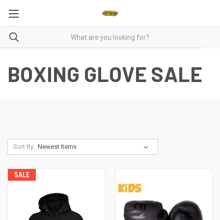
BOXING GLOVE SALE
Sort By:
SALE