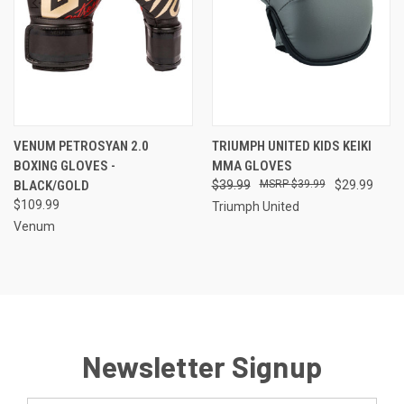
VENUM PETROSYAN 2.0
TRIUMPH UNITED KIDS KEIKI
BOXING GLOVES -
MMA GLOVES
BLACK/GOLD
$39.99
$39.99
$29.99
$109.99
Triumph United
Venum
Newsletter Signup