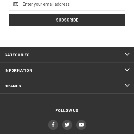
Email
Address
CATEGORIES
INFORMATION
BRANDS
FOLLOW US