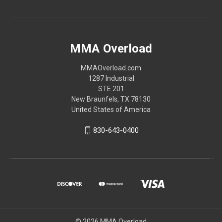
MMA Overload
MMAOverload.com
1287 Industrial
STE 201
New Braunfels, TX 78130
United States of America
830-643-0400
© 2026 MMA Overload