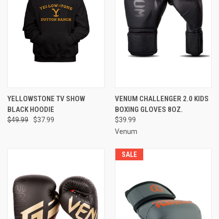
YELLOWSTONE TV SHOW
VENUM CHALLENGER 2.0 KIDS
BLACK HOODIE
BOXING GLOVES 8OZ.
$49.99
$37.99
$39.99
Venum
SALE