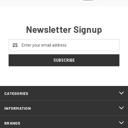
Newsletter Signup
Email
Address
CATEGORIES
INFORMATION
BRANDS