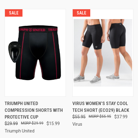
SALE
SALE
TRIUMPH UNITED
VIRUS WOMEN’S STAY COOL
COMPRESSION SHORTS WITH
TECH SHORT (ECO29) BLACK
PROTECTIVE CUP
$55.95
$55.95
$37.99
$29.99
$29.99
$15.99
Virus
Triumph United