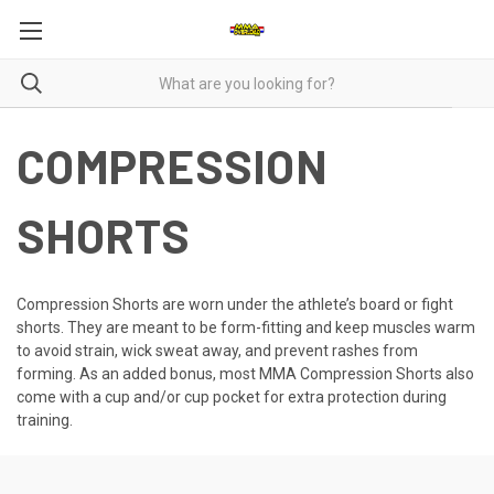
COMPRESSION
SHORTS
Compression Shorts are worn under the athlete’s board or fight
shorts. They are meant to be form-fitting and keep muscles warm
to avoid strain, wick sweat away, and prevent rashes from
forming. As an added bonus, most MMA Compression Shorts also
come with a cup and/or cup pocket for extra protection during
training.