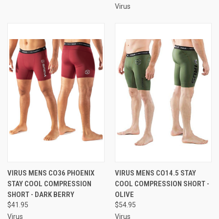
Virus
VIRUS MENS CO36 PHOENIX
VIRUS MENS CO14.5 STAY
STAY COOL COMPRESSION
COOL COMPRESSION SHORT -
SHORT - DARK BERRY
OLIVE
$41.95
$54.95
Virus
Virus