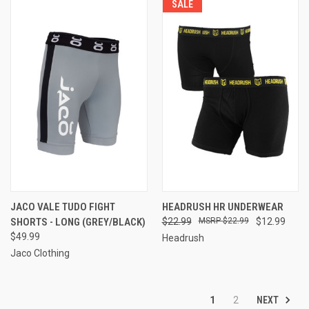
SALE
JACO VALE TUDO FIGHT
HEADRUSH HR UNDERWEAR
SHORTS - LONG (GREY/BLACK)
$22.99
$22.99
$12.99
$49.99
Headrush
Jaco Clothing
NEXT
1
2