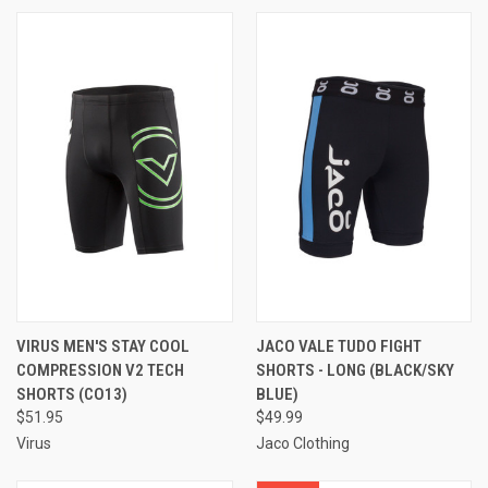
VIRUS MEN'S STAY COOL
JACO VALE TUDO FIGHT
COMPRESSION V2 TECH
SHORTS - LONG (BLACK/SKY
SHORTS (CO13)
BLUE)
$51.95
$49.99
Virus
Jaco Clothing