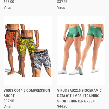
$58.00
$37.95
Virus
Virus
VIRUS CO14.5 COMPRESSION
VIRUS EAU22.5 BIOCERAMIC
SHORT
DATA WITH MESH TRAINING
$37.95
SHORT - HUNTER GREEN
$44.95
Virus