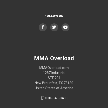
FOLLOW US
MMA Overload
MMAOverload.com
1287 Industrial
STE 201
New Braunfels, TX 78130
United States of America
830-643-0400