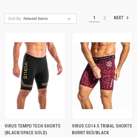
NEXT
1
2
Sort By:
VIRUS TEMPO TECH SHORTS
VIRUS CO14.5 TRIBAL SHORTS
(BLACK/SPACE GOLD)
BURNT RED/BLACK