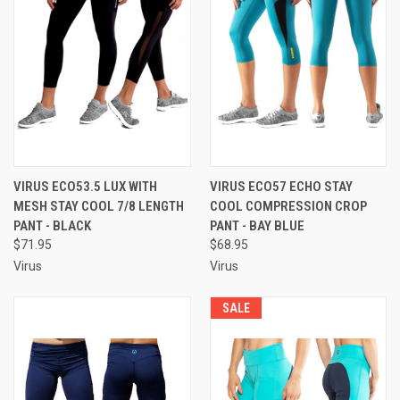
VIRUS ECO53.5 LUX WITH
VIRUS ECO57 ECHO STAY
MESH STAY COOL 7/8 LENGTH
COOL COMPRESSION CROP
PANT - BLACK
PANT - BAY BLUE
$71.95
$68.95
Virus
Virus
SALE