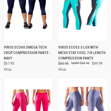
VIRUS ECO60 OMEGA TECH
VIRUS ECO53.5 LUX WITH
CROP COMPRESSION PANTS -
MESH STAY COOL 7/8 LENGTH
NAVY
COMPRESSION PANTS
$67.95
$65.95
$65.95
$49.99
Virus
Virus