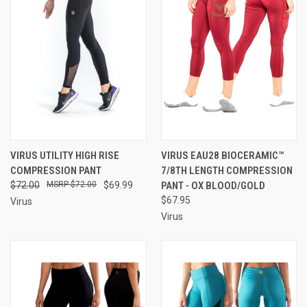
VIRUS UTILITY HIGH RISE
VIRUS EAU28 BIOCERAMIC™
COMPRESSION PANT
7/8TH LENGTH COMPRESSION
$72.00
$72.00
$69.99
PANT - OX BLOOD/GOLD
$67.95
Virus
Virus