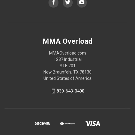
MMA Overload
MMAOverload.com
1287 Industrial
STE 201
New Braunfels, TX 78130
United States of America
830-643-0400