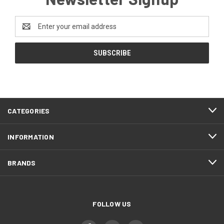
Email
Address
CATEGORIES
INFORMATION
BRANDS
FOLLOW US