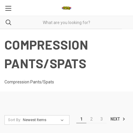
COMPRESSION
PANTS/SPATS
Compression Pants/Spats
NEXT
1
2
3
Sort By: