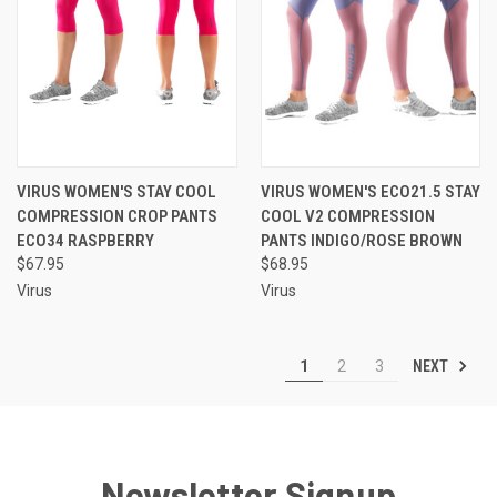
VIRUS WOMEN'S STAY COOL
VIRUS WOMEN'S ECO21.5 STAY
COMPRESSION CROP PANTS
COOL V2 COMPRESSION
ECO34 RASPBERRY
PANTS INDIGO/ROSE BROWN
$67.95
$68.95
Virus
Virus
NEXT
1
2
3
Newsletter Signup