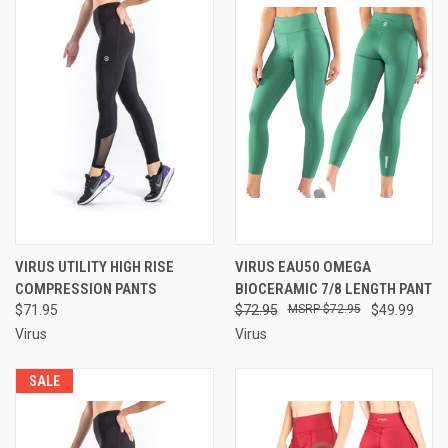
VIRUS UTILITY HIGH RISE
VIRUS EAU50 OMEGA
COMPRESSION PANTS
BIOCERAMIC 7/8 LENGTH PANT
$71.95
$72.95
$72.95
$49.99
Virus
Virus
SALE