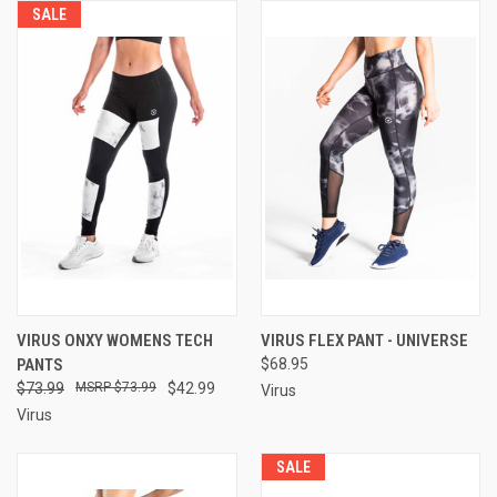
SALE
VIRUS ONXY WOMENS TECH
VIRUS FLEX PANT - UNIVERSE
PANTS
$68.95
$73.99
$73.99
$42.99
Virus
Virus
SALE