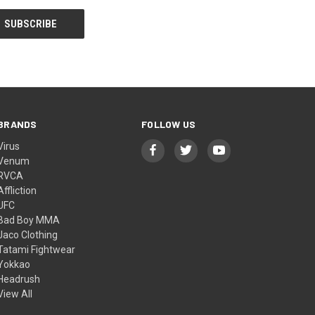
BRANDS
FOLLOW US
Virus
Venum
RVCA
Affliction
UFC
Bad Boy MMA
Jaco Clothing
Tatami Fightwear
Yokkao
Headrush
View All