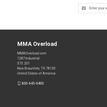
Email
Address
MMA Overload
MMAOverload.com
1287 Industrial
STE 201
New Braunfels, TX 78130
United States of America
830-643-0400