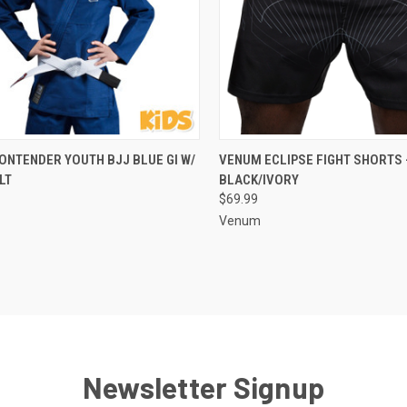
CK VIEW
VIEW OPTIONS
QUICK VIEW
VIEW 
ONTENDER YOUTH BJJ BLUE GI W/
VENUM ECLIPSE FIGHT SHORTS 
LT
BLACK/IVORY
$69.99
Venum
Newsletter Signup