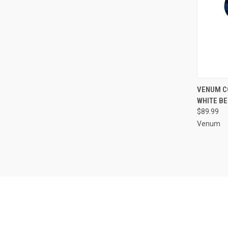
QUI
VENUM C
WHITE BE
$89.99
Venum