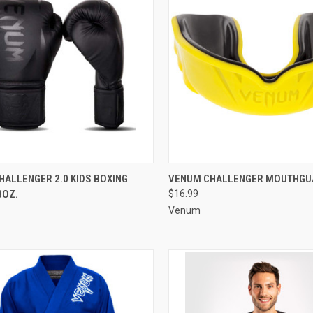
CK VIEW
ADD TO CART
QUICK VIEW
VIEW 
ALLENGER 2.0 KIDS BOXING
VENUM CHALLENGER MOUTHGU
8OZ.
$16.99
Venum