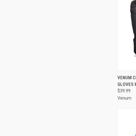
QUI
VENUM CH
GLOVES 
$39.99
Venum