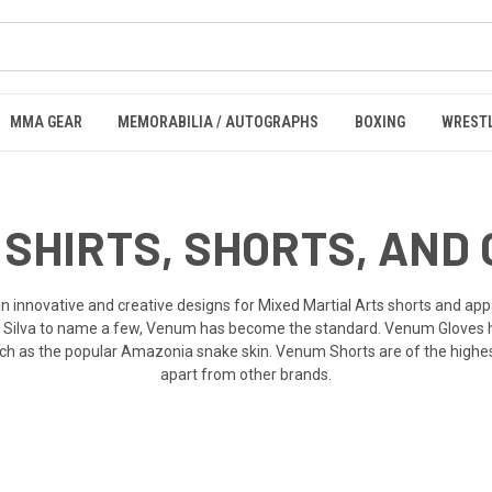
MMA GEAR
MEMORABILIA / AUTOGRAPHS
BOXING
WREST
SHIRTS, SHORTS, AND
 innovative and creative designs for Mixed Martial Arts shorts and app
 Silva to name a few, Venum has become the standard. Venum Gloves ha
h as the popular Amazonia snake skin. Venum Shorts are of the highest 
apart from other brands.