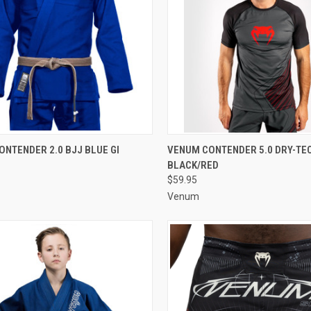
CK VIEW
VIEW OPTIONS
QUICK VIEW
VIEW 
NTENDER 2.0 BJJ BLUE GI
VENUM CONTENDER 5.0 DRY-TECH
BLACK/RED
$59.95
Venum