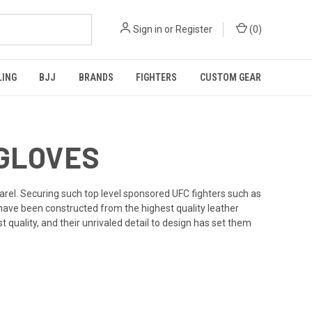
Sign in
or
Register
(
0
)
LING
BJJ
BRANDS
FIGHTERS
CUSTOM GEAR
 GLOVES
arel. Securing such top level sponsored UFC fighters such as
ve been constructed from the highest quality leather
quality, and their unrivaled detail to design has set them