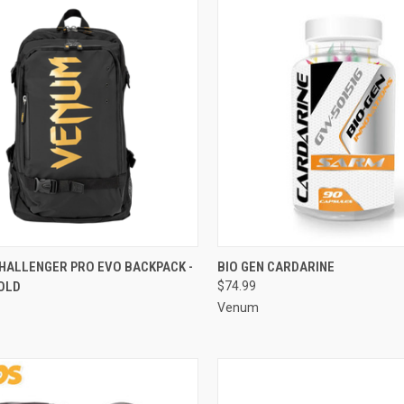
CK VIEW
ADD TO CART
QUICK VIEW
ADD 
HALLENGER PRO EVO BACKPACK -
BIO GEN CARDARINE
OLD
$74.99
Venum