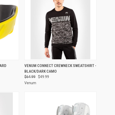
OPTIONS
QUICK VIEW
VIEW OPTIONS
ARD
VENUM CONNECT CREWNECK SWEATSHIRT -
BLACK/DARK CAMO
$64.99
$49.99
Venum