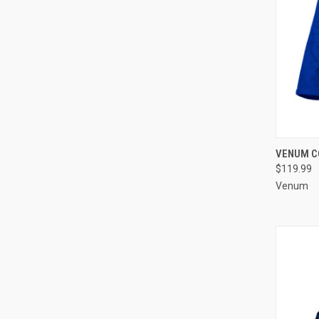
QUI
VENUM CO
$119.99
Venum