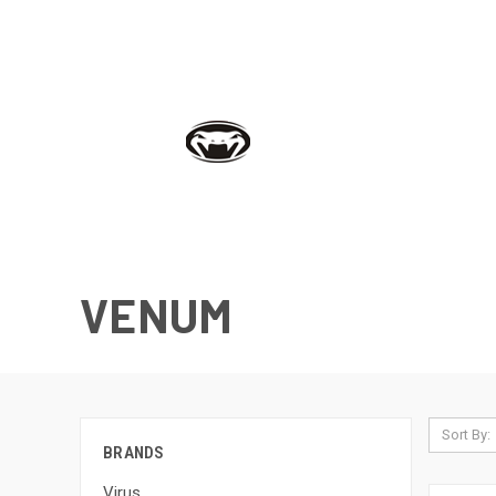
VENUM
Sort By:
BRANDS
Virus