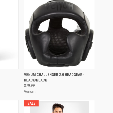
TO CART
QUICK VIEW
ADD TO CART
VENUM CHALLENGER 2.0 HEADGEAR-
BLACK/BLACK
$79.99
Venum
SALE