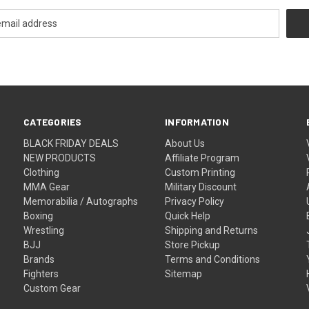
CATEGORIES
INFORMATION
BLACK FRIDAY DEALS
About Us
NEW PRODUCTS
Affiliate Program
Clothing
Custom Printing
MMA Gear
Military Discount
Memorabilia / Autographs
Privacy Policy
Boxing
Quick Help
Wrestling
Shipping and Returns
BJJ
Store Pickup
Brands
Terms and Conditions
Fighters
Sitemap
Custom Gear