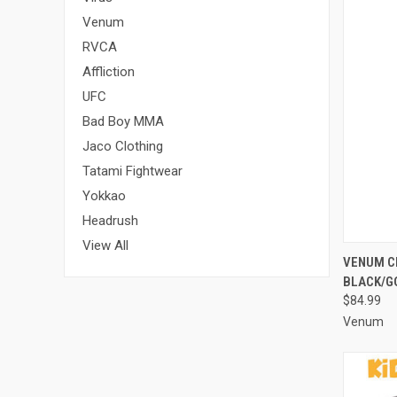
Venum
RVCA
Affliction
UFC
Bad Boy MMA
Jaco Clothing
Tatami Fightwear
Yokkao
Headrush
View All
QUI
VENUM C
BLACK/G
$84.99
Venum