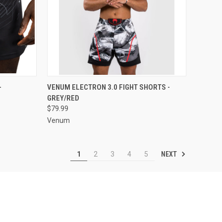
OPTIONS
QUICK VIEW
VIEW OPTIONS
-
VENUM ELECTRON 3.0 FIGHT SHORTS -
GREY/RED
$79.99
Venum
NEXT
1
2
3
4
5