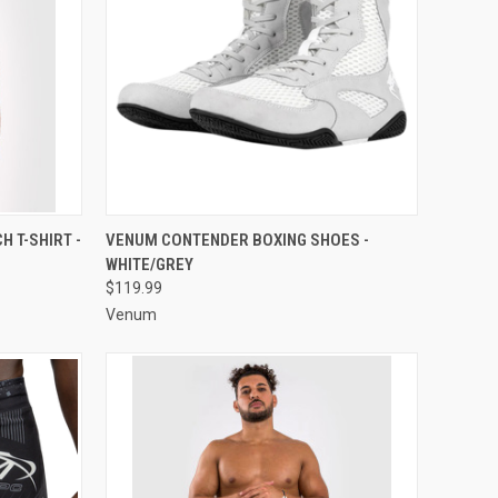
OPTIONS
QUICK VIEW
VIEW OPTIONS
 T-SHIRT -
VENUM CONTENDER BOXING SHOES -
WHITE/GREY
$119.99
Venum