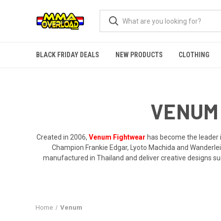
BLACK FRIDAY DEALS
NEW PRODUCTS
CLOTHING
VENUM 
Created in 2006,
Venum Fightwear
has become the leader in
Champion Frankie Edgar, Lyoto Machida and Wanderlei
manufactured in Thailand and deliver creative designs suc
Home
Venum