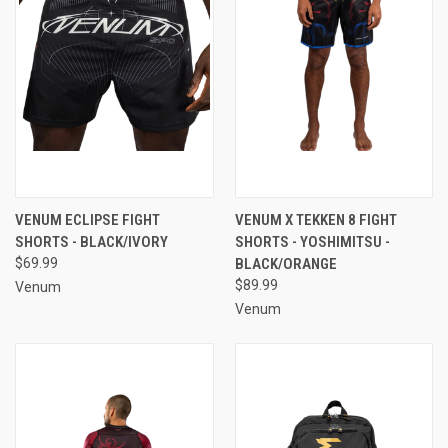
VENUM ECLIPSE FIGHT
VENUM X TEKKEN 8 FIGHT
SHORTS - BLACK/IVORY
SHORTS - YOSHIMITSU -
$69.99
BLACK/ORANGE
$89.99
Venum
Venum