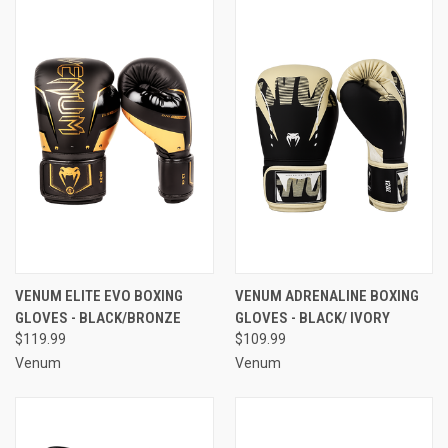
VENUM ELITE EVO BOXING
VENUM ADRENALINE BOXING
GLOVES - BLACK/BRONZE
GLOVES - BLACK/ IVORY
$119.99
$109.99
Venum
Venum