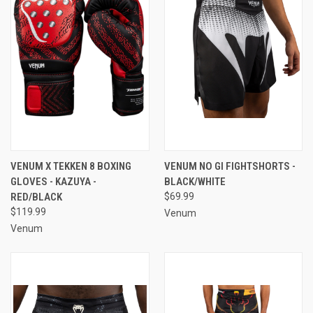
VENUM X TEKKEN 8 BOXING
VENUM NO GI FIGHTSHORTS -
GLOVES - KAZUYA -
BLACK/WHITE
RED/BLACK
$69.99
$119.99
Venum
Venum