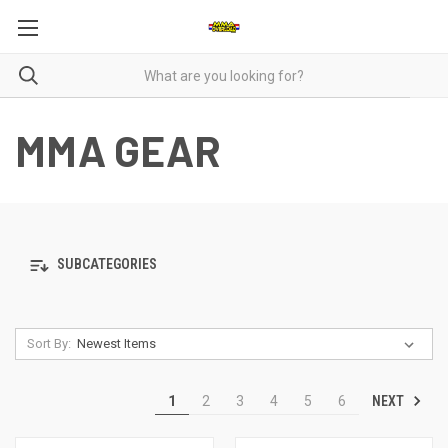
MMA GEAR
SUBCATEGORIES
Sort By:
NEXT
1
2
3
4
5
6