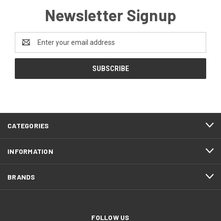
Newsletter Signup
Email
Address
CATEGORIES
INFORMATION
BRANDS
FOLLOW US