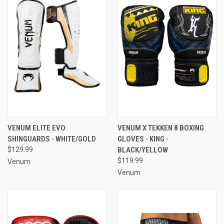
VENUM ELITE EVO
VENUM X TEKKEN 8 BOXING
SHINGUARDS - WHITE/GOLD
GLOVES - KING -
$129.99
BLACK/YELLOW
$119.99
Venum
Venum