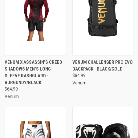
VENUM X ASSASSIN’S CREED
VENUM CHALLENGER PRO EVO
SHADOWS MEN’S LONG
BACKPACK - BLACK/GOLD
SLEEVE RASHGUARD -
$84.99
BURGUNDY/BLACK
Venum
$64.99
Venum