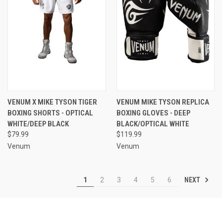
VENUM X MIKE TYSON TIGER
VENUM MIKE TYSON REPLICA
BOXING SHORTS - OPTICAL
BOXING GLOVES - DEEP
WHITE/DEEP BLACK
BLACK/OPTICAL WHITE
$79.99
$119.99
Venum
Venum
NEXT
1
2
3
4
5
6