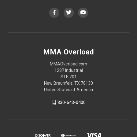
MMA Overload
MMAOverload.com
1287 Industrial
STE 201
New Braunfels, TX 78130
United States of America
830-643-0400