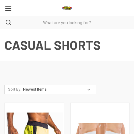
CASUAL SHORTS
Sort By: