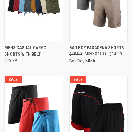
MENS CASUAL CARGO
BAD BOY PASADENA SHORTS
SHORTS WITH BELT
$49.99
$49.99
$14.99
$19.99
Bad Boy MMA
SALE
SALE