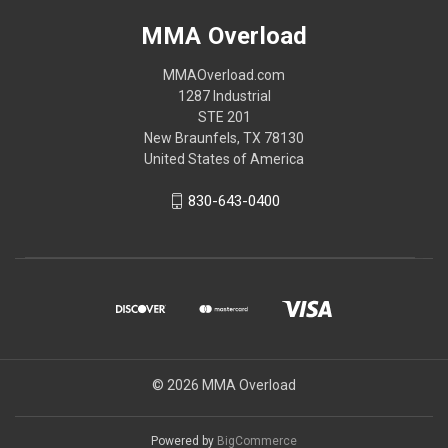
MMA Overload
MMAOverload.com
1287 Industrial
STE 201
New Braunfels, TX 78130
United States of America
830-643-0400
© 2026 MMA Overload
Powered by
BigCommerce