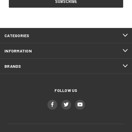
CATEGORIES
INFORMATION
BRANDS
FOLLOW US