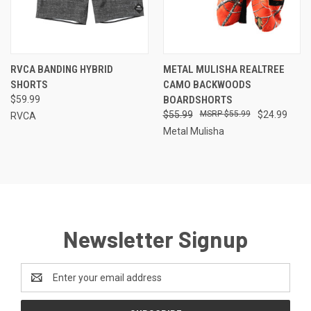
RVCA BANDING HYBRID
METAL MULISHA REALTREE
SHORTS
CAMO BACKWOODS
$59.99
BOARDSHORTS
$55.99
$55.99
$24.99
RVCA
Metal Mulisha
Newsletter Signup
Email
Address