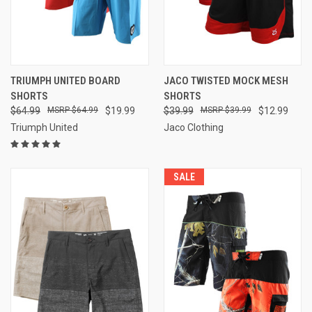
TRIUMPH UNITED BOARD
JACO TWISTED MOCK MESH
SHORTS
SHORTS
$64.99
$64.99
$19.99
$39.99
$39.99
$12.99
Triumph United
Jaco Clothing
SALE