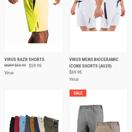
VIRUS RAZR SHORTS
VIRUS MENS BIOCERAMIC
$59.99
$59.95
ICONX SHORTS (AU20)
$69.95
Virus
Virus
SALE