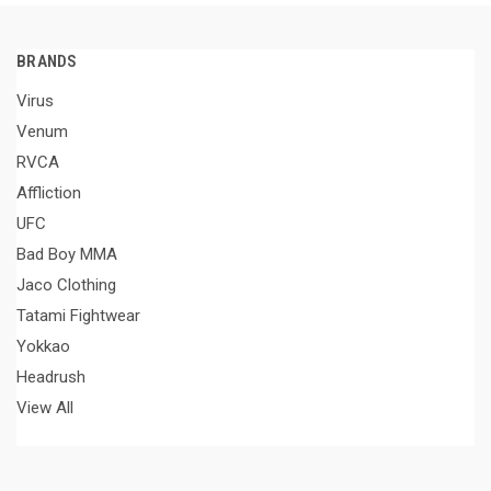
BRANDS
Virus
Venum
RVCA
Affliction
UFC
Bad Boy MMA
Jaco Clothing
Tatami Fightwear
Yokkao
Headrush
View All