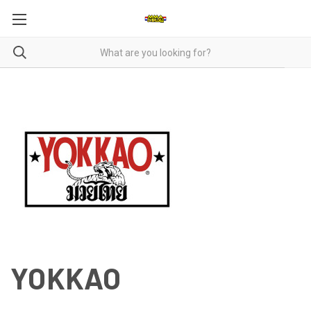
YOKKAO