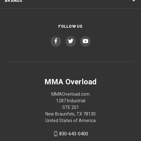
BRANDS
FOLLOW US
MMA Overload
MMAOverload.com
1287 Industrial
STE 201
New Braunfels, TX 78130
United States of America
830-643-0400