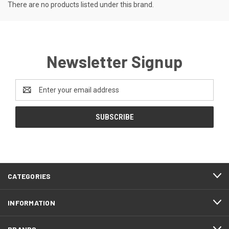
There are no products listed under this brand.
Newsletter Signup
Email
Address
CATEGORIES
INFORMATION