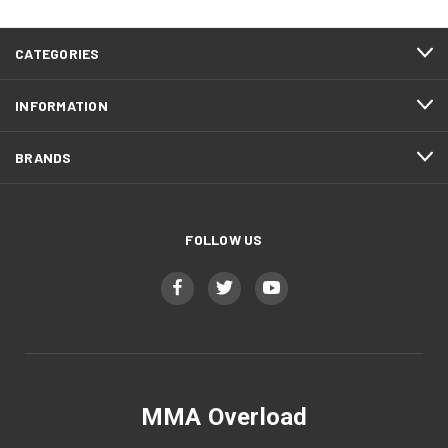
CATEGORIES
INFORMATION
BRANDS
FOLLOW US
MMA Overload