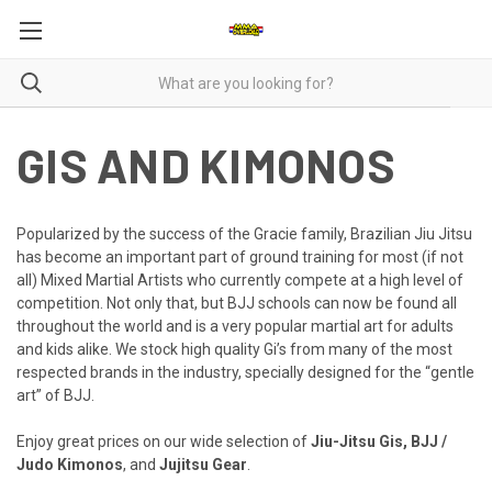
GIS AND KIMONOS
Popularized by the success of the Gracie family, Brazilian Jiu Jitsu
has become an important part of ground training for most (if not
all) Mixed Martial Artists who currently compete at a high level of
competition. Not only that, but BJJ schools can now be found all
throughout the world and is a very popular martial art for adults
and kids alike. We stock high quality Gi’s from many of the most
respected brands in the industry, specially designed for the “gentle
art” of BJJ.
Enjoy great prices on our wide selection of
Jiu-Jitsu Gis,
BJJ /
Judo Kimonos
, and
Jujitsu Gear
.