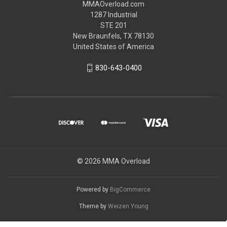
MMAOverload.com
1287 Industrial
STE 201
New Braunfels, TX 78130
United States of America
830-643-0400
© 2026 MMA Overload
Powered by
BigCommerce
Theme by
Weizen Young