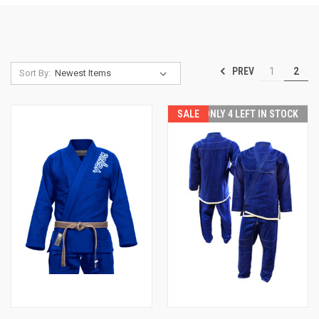
PREV
1
2
Sort By:
SALE
ONLY 4 LEFT IN STOCK