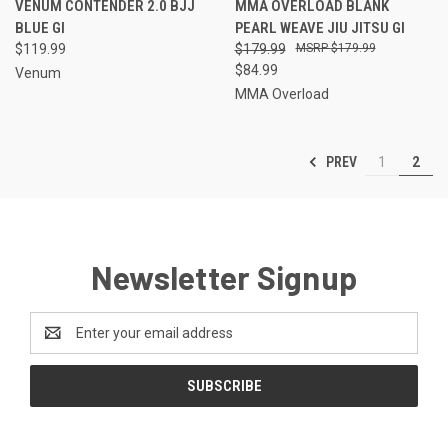
VENUM CONTENDER 2.0 BJJ
MMA OVERLOAD BLANK
BLUE GI
PEARL WEAVE JIU JITSU GI
$119.99
$179.99
$179.99
$84.99
Venum
MMA Overload
PREV
1
2
Newsletter Signup
Email
Address