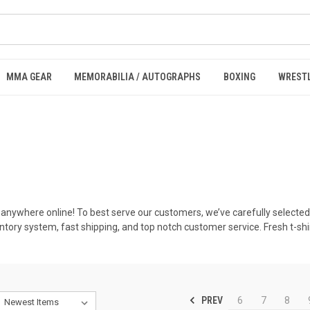
MMA GEAR
MEMORABILIA / AUTOGRAPHS
BOXING
WREST
 anywhere online! To best serve our customers, we’ve carefully selected
ventory system, fast shipping, and top notch customer service. Fresh t-
PREV
6
7
8