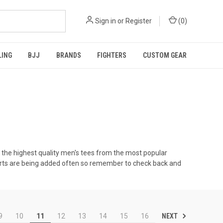
Sign in
or
Register
(
0
)
LING
BJJ
BRANDS
FIGHTERS
CUSTOM GEAR
 the highest quality men's tees from the most popular
shirts are being added often so remember to check back and
NEXT
9
10
11
12
13
14
15
16