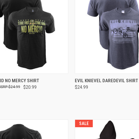
CK VIEW
VIEW OPTIONS
QUICK VIEW
VIEW 
ID NO MERCY SHIRT
EVIL KNIEVEL DAREDEVIL SHIRT
$24.99
$20.99
$24.99
SALE