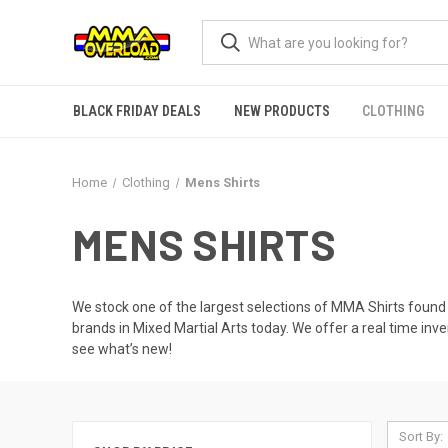
BLACK FRIDAY DEALS
NEW PRODUCTS
CLOTHING
Home
Clothing
Mens Shirts
MENS SHIRTS
We stock one of the largest selections of MMA Shirts found
brands in Mixed Martial Arts today. We offer a real time in
see what’s new!
Sort By: