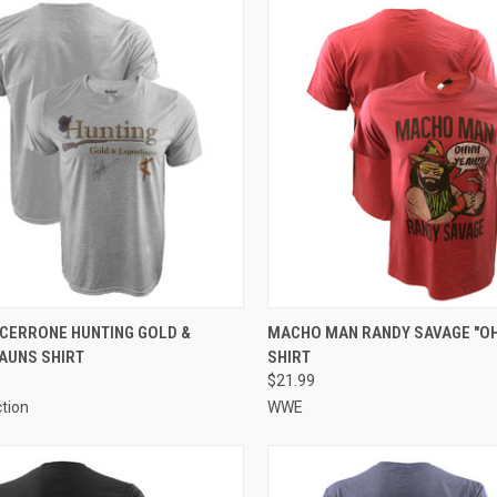
CK VIEW
VIEW OPTIONS
QUICK VIEW
VIEW 
CERRONE HUNTING GOLD &
MACHO MAN RANDY SAVAGE "OH
AUNS SHIRT
SHIRT
$21.99
ction
WWE