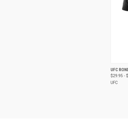
QUI
UFC RON
$29.95 - 
UFC