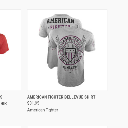
OPTIONS
QUICK VIEW
VIEW OPTIONS
NS
AMERICAN FIGHTER BELLEVUE SHIRT
SHIRT
$31.95
American Fighter