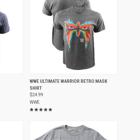
OPTIONS
QUICK VIEW
VIEW OPTIONS
WWE ULTIMATE WARRIOR RETRO MASK
SHIRT
$24.99
WWE