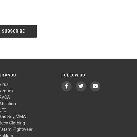
BRANDS
FOLLOW US
Virus
Venum
RVCA
Affliction
UFC
Bad Boy MMA
Jaco Clothing
Tatami Fightwear
Yokkao