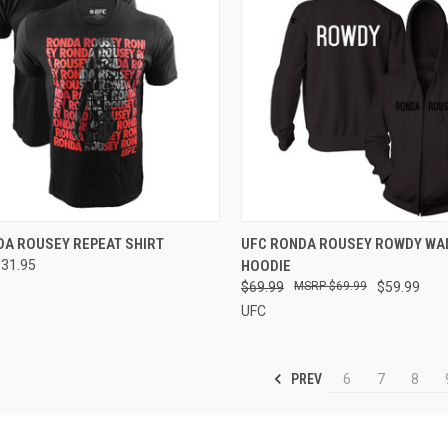
CK VIEW
VIEW OPTIONS
QUICK VIEW
VIEW 
DA ROUSEY REPEAT SHIRT
UFC RONDA ROUSEY ROWDY WA
$31.95
HOODIE
$69.99
$69.99
$59.99
UFC
PREV
6
7
8