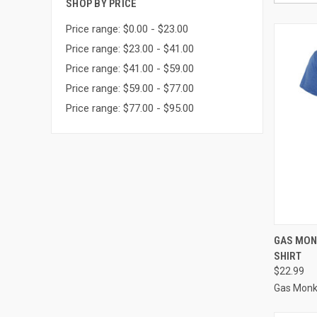
SHOP BY PRICE
Price range: $0.00 - $23.00
Price range: $23.00 - $41.00
Price range: $41.00 - $59.00
Price range: $59.00 - $77.00
Price range: $77.00 - $95.00
QUI
GAS MON
SHIRT
$22.99
Gas Monk