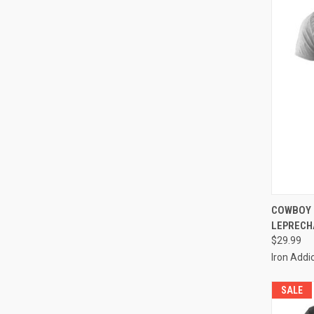
QUI
COWBOY 
LEPRECH
$29.99
Iron Addi
SALE