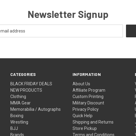
Newsletter Signup
CATEGORIES
INFORMATION
BLACK FRIDAY DEALS
About Us
NEW PRODUCTS
Affiliate Program
Clothing
Custom Printing
MMA Gear
Military Discount
Memorabilia / Autographs
Privacy Policy
Boxing
Quick Help
Wrestling
Shipping and Returns
BJJ
Store Pickup
Brands
Terms and Conditions