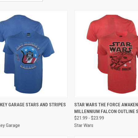
CK VIEW
VIEW OPTIONS
QUICK VIEW
VIEW 
KEY GARAGE STARS AND STRIPES
STAR WARS THE FORCE AWAKE
MILLENNIUM FALCON OUTLINE 
$21.99 - $23.99
ey Garage
Star Wars