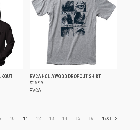
OPTIONS
QUICK VIEW
VIEW OPTIONS
LKOUT
RVCA HOLLYWOOD DROPOUT SHIRT
$26.99
RVCA
NEXT
9
10
11
12
13
14
15
16