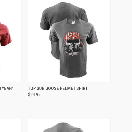
OPTIONS
QUICK VIEW
VIEW OPTIONS
 YEAH"
TOP GUN GOOSE HELMET SHIRT
$24.99