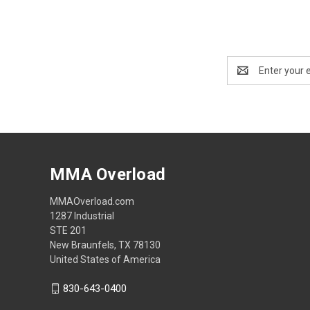
Email
Address
MMA Overload
MMAOverload.com
1287 Industrial
STE 201
New Braunfels, TX 78130
United States of America
830-643-0400