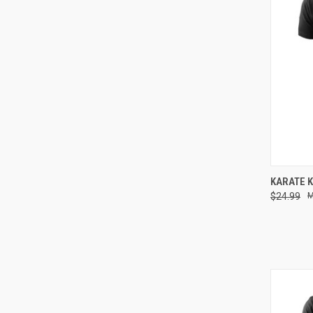
QUI
KARATE K
$24.99