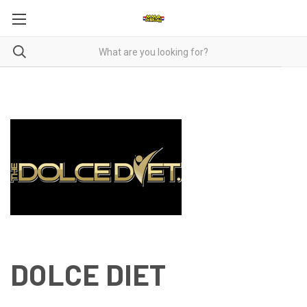
DOLCE DIET