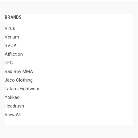
BRANDS
Virus
Venum
RVCA
Affliction
UFC
Bad Boy MMA
Jaco Clothing
Tatami Fightwear
Yokkao
Headrush
View All