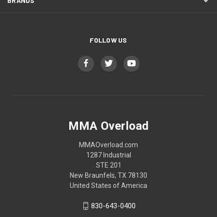
BRANDS
FOLLOW US
MMA Overload
MMAOverload.com
1287 Industrial
STE 201
New Braunfels, TX 78130
United States of America
830-643-0400