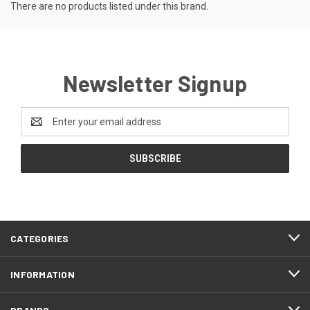
There are no products listed under this brand.
Newsletter Signup
Email
Address
CATEGORIES
INFORMATION