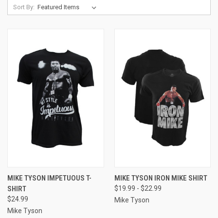
Sort By:
MIKE TYSON IMPETUOUS T-
MIKE TYSON IRON MIKE SHIRT
SHIRT
$19.99 - $22.99
$24.99
Mike Tyson
Mike Tyson