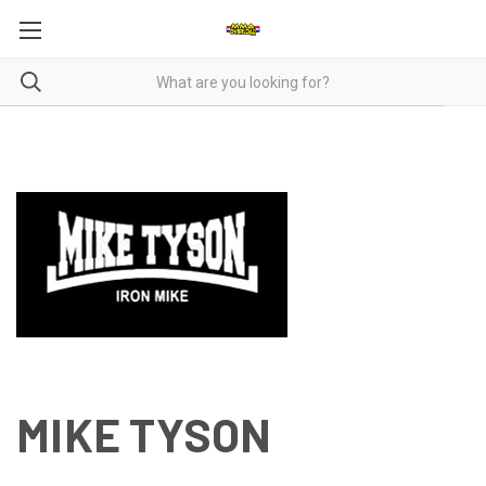
MIKE TYSON