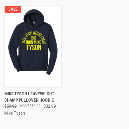
SALE
MIKE TYSON HEAVYWEIGHT
CHAMP PULLOVER HOODIE
$59.99
$59.99
$32.99
Mike Tyson