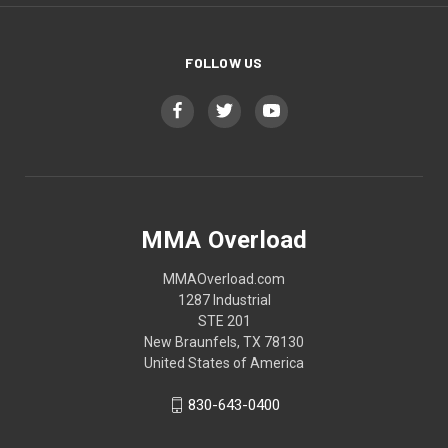
FOLLOW US
MMA Overload
MMAOverload.com
1287 Industrial
STE 201
New Braunfels, TX 78130
United States of America
830-643-0400