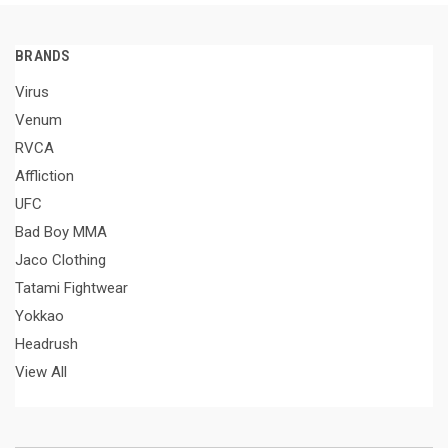
BRANDS
Virus
Venum
RVCA
Affliction
UFC
Bad Boy MMA
Jaco Clothing
Tatami Fightwear
Yokkao
Headrush
View All