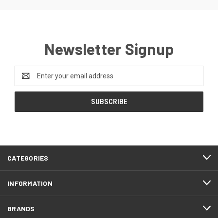
Newsletter Signup
Email
Address
CATEGORIES
INFORMATION
BRANDS