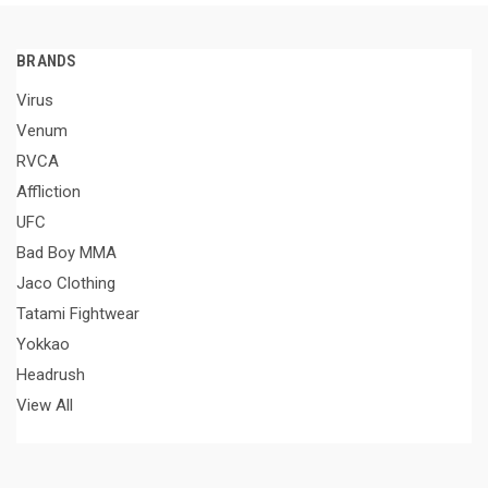
BRANDS
Virus
Venum
RVCA
Affliction
UFC
Bad Boy MMA
Jaco Clothing
Tatami Fightwear
Yokkao
Headrush
View All