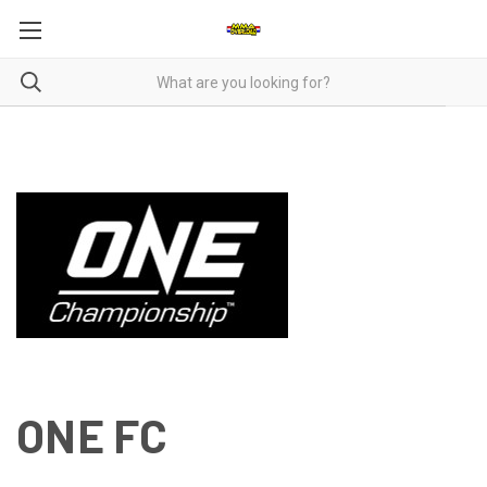
ONE FC