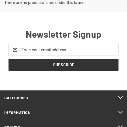
There are no products listed under this brand.
Newsletter Signup
Email
Address
CATEGORIES
INFORMATION