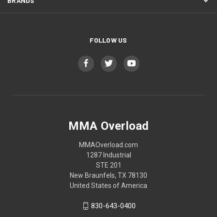
BRANDS
FOLLOW US
MMA Overload
MMAOverload.com
1287 Industrial
STE 201
New Braunfels, TX 78130
United States of America
830-643-0400