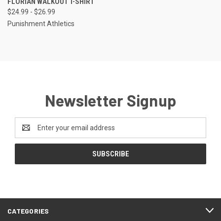
FLORIAN WALKOUT T-SHIRT
$24.99 - $26.99
Punishment Athletics
Newsletter Signup
Email
Address
CATEGORIES