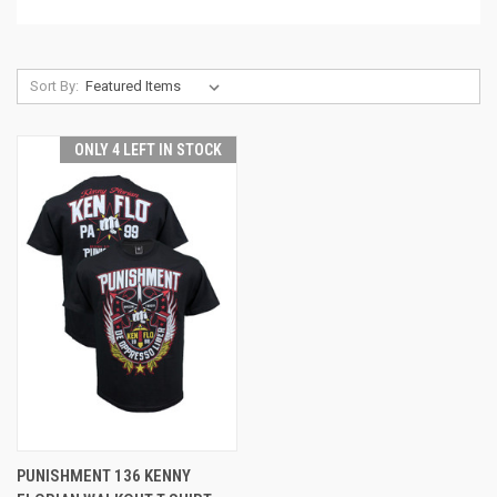
Sort By:
ONLY 4 LEFT IN STOCK
PUNISHMENT 136 KENNY