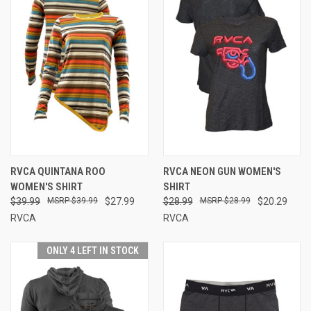
RVCA QUINTANA ROO
RVCA NEON GUN WOMEN'S
WOMEN'S SHIRT
SHIRT
$39.99
$39.99
$27.99
$28.99
$28.99
$20.29
RVCA
RVCA
ONLY 4 LEFT IN STOCK