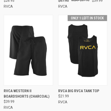
$26.95
$67.95
$67.95
$39.99
RVCA
RVCA
ONLY 1 LEFT IN STOCK
RVCA WESTERN II
RVCA BIG RVCA TANK TOP
BOARDSHORTS (CHARCOAL)
$21.99
$39.99
RVCA
RVCA