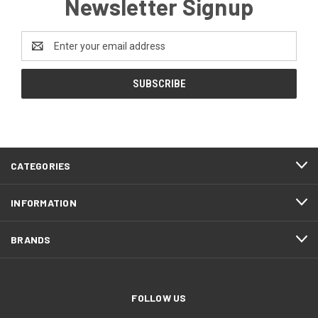
Newsletter Signup
Email
Address
CATEGORIES
INFORMATION
BRANDS
FOLLOW US