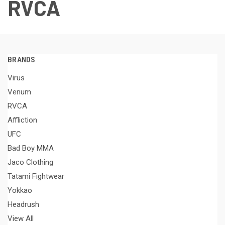
RVCA
BRANDS
Virus
Venum
RVCA
Affliction
UFC
Bad Boy MMA
Jaco Clothing
Tatami Fightwear
Yokkao
Headrush
View All