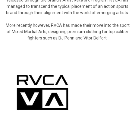
managed to transcend the typical placement of an action sports
brand through their alignment with the world of emerging artists.
More recently however, RVCA has made their move into the sport
of Mixed Martial Arts, designing premium clothing for top caliber
fighters such as BJ Penn and Vitor Belfort.