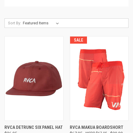
Sort By:
SALE
RVCA DETRUNC SIX PANEL HAT
RVCA MAKUA BOARDSHORT