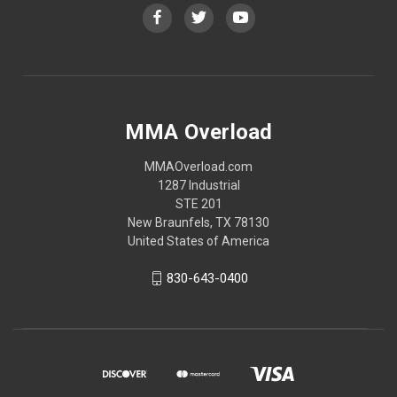
MMA Overload
MMAOverload.com
1287 Industrial
STE 201
New Braunfels, TX 78130
United States of America
830-643-0400