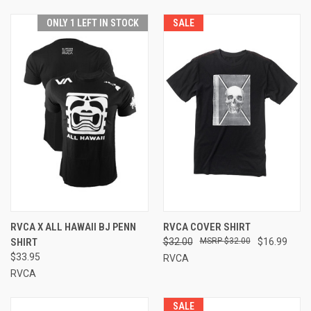
ONLY 1 LEFT IN STOCK
SALE
RVCA X ALL HAWAII BJ PENN
RVCA COVER SHIRT
SHIRT
$32.00
$32.00
$16.99
$33.95
RVCA
RVCA
SALE