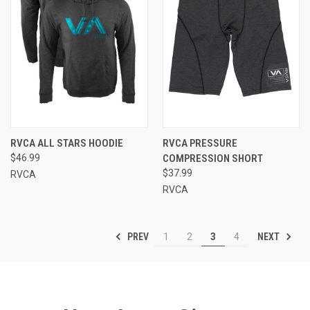
RVCA ALL STARS HOODIE
RVCA PRESSURE
$46.99
COMPRESSION SHORT
$37.99
RVCA
RVCA
PREV
NEXT
1
2
3
4