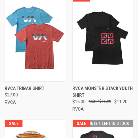
RVCA TRIBAR SHIRT
RVCA MONSTER STACK YOUTH
$27.00
SHIRT
$16.00
$16.00
$11.20
RVCA
RVCA
SALE
SALE
ONLY 1 LEFT IN STOCK