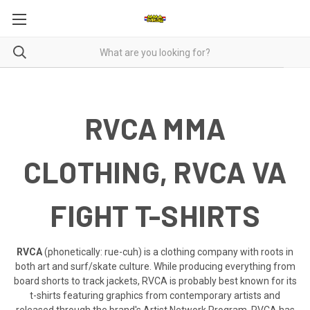
RVCA MMA
CLOTHING, RVCA VA
FIGHT T-SHIRTS
RVCA
(phonetically: rue-cuh) is a clothing company with roots in
both art and surf/skate culture. While producing everything from
board shorts to track jackets, RVCA is probably best known for its
t-shirts featuring graphics from contemporary artists and
released through the brand's Artist Network Program. RVCA has