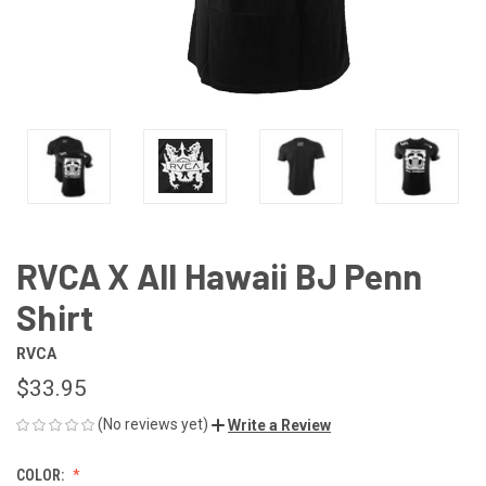
RVCA X All Hawaii BJ Penn
Shirt
RVCA
$33.95
(No reviews yet)
Write a Review
COLOR: