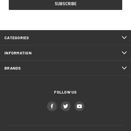
CATEGORIES
INFORMATION
BRANDS
FOLLOW US