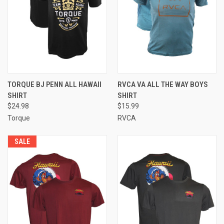
TORQUE BJ PENN ALL HAWAII
RVCA VA ALL THE WAY BOYS
SHIRT
SHIRT
$24.98
$15.99
Torque
RVCA
SALE