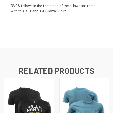
RVCA follows in the footsteps of their Hawaiian roots
with this BJ Penn X All Hawaii Shirt
RELATED PRODUCTS