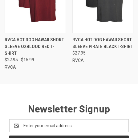
RVCA HOT DOG HAWAII SHORT
RVCA HOT DOG HAWAII SHORT
SLEEVE OXBLOOD RED T-
SLEEVE PIRATE BLACK T-SHIRT
SHIRT
$27.95
$27.95
$15.99
RVCA
RVCA
Newsletter Signup
Email
Address