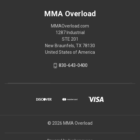
MMA Overload
MMAOverload.com
1287 Industrial
STE 201
New Braunfels, TX 78130
United States of America
830-643-0400
© 2026 MMA Overload