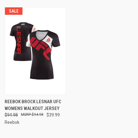
SALE
REEBOK BROCK LESNAR UFC
WOMENS WALKOUT JERSEY
$94.98
$94.98
$39.99
Reebok