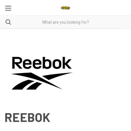
REEBOK