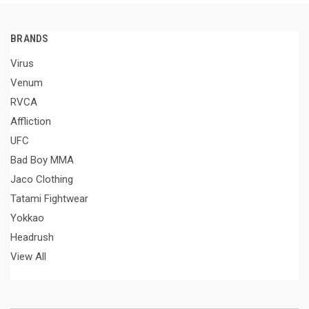
BRANDS
Virus
Venum
RVCA
Affliction
UFC
Bad Boy MMA
Jaco Clothing
Tatami Fightwear
Yokkao
Headrush
View All