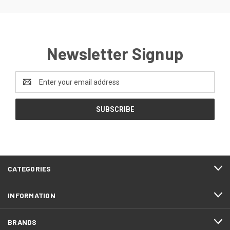
Newsletter Signup
Email
Address
CATEGORIES
INFORMATION
BRANDS