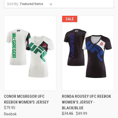
Sort By:
SALE
CONOR MCGREGOR UFC
RONDA ROUSEY UFC REEBOK
REEBOK WOMEN'S JERSEY
WOMEN’S JERSEY -
$79.95
BLACK/BLUE
$74.95
$49.99
Reebok