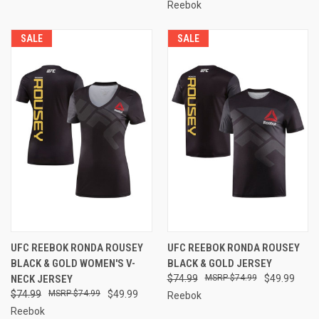
Reebok
SALE
SALE
UFC REEBOK RONDA ROUSEY
UFC REEBOK RONDA ROUSEY
BLACK & GOLD WOMEN'S V-
BLACK & GOLD JERSEY
NECK JERSEY
$74.99
$74.99
$49.99
$74.99
$74.99
$49.99
Reebok
Reebok