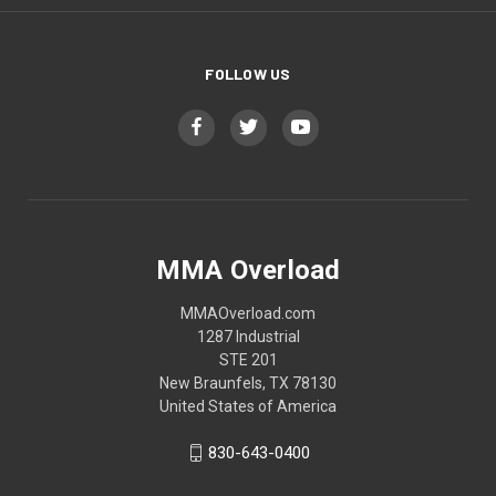
FOLLOW US
MMA Overload
MMAOverload.com
1287 Industrial
STE 201
New Braunfels, TX 78130
United States of America
830-643-0400