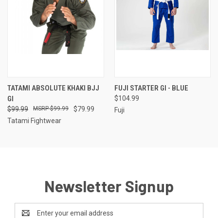
TATAMI ABSOLUTE KHAKI BJJ
FUJI STARTER GI - BLUE
GI
$104.99
$99.99
$99.99
$79.99
Fuji
Tatami Fightwear
Newsletter Signup
Email
Address