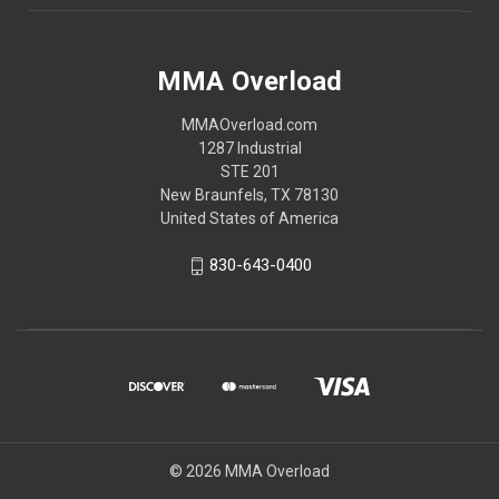
MMA Overload
MMAOverload.com
1287 Industrial
STE 201
New Braunfels, TX 78130
United States of America
830-643-0400
© 2026 MMA Overload