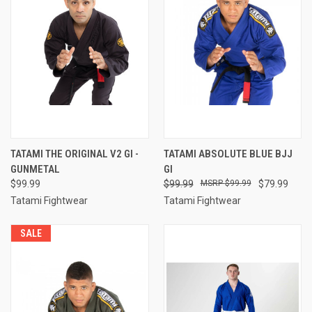
TATAMI THE ORIGINAL V2 GI -
TATAMI ABSOLUTE BLUE BJJ
GUNMETAL
GI
$99.99
$99.99
$99.99
$79.99
Tatami Fightwear
Tatami Fightwear
SALE