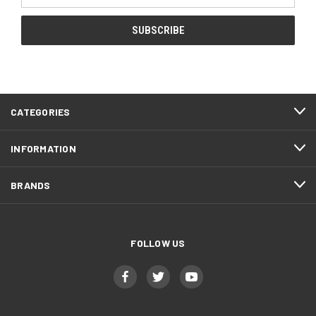
CATEGORIES
INFORMATION
BRANDS
FOLLOW US