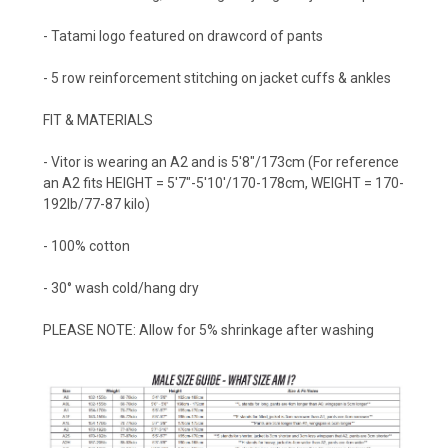
- Tatami logo featured on drawcord of pants
-
5 row reinforcement stitching on jacket cuffs & ankles
FIT & MATERIALS
- Vitor is wearing an A2 and is 5'8"/173cm (For reference
an A2 fits HEIGHT = 5'7"-5'10'/170-178cm, WEIGHT = 170-
192lb/77-87 kilo)
- 100% cotton
- 30° wash cold/hang dry
PLEASE NOTE: Allow for 5% shrinkage after washing