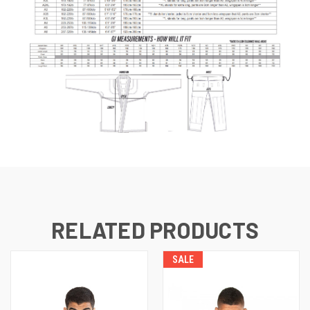
RELATED PRODUCTS
SALE