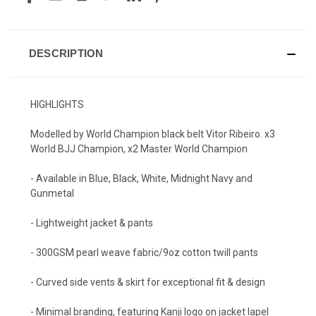
DESCRIPTION
HIGHLIGHTS
Modelled by World Champion black belt Vitor Ribeiro. x3
World BJJ Champion, x2 Master World Champion
- Available in Blue, Black, White, Midnight Navy and
Gunmetal
- Lightweight jacket & pants
- 300GSM pearl weave fabric/9oz cotton twill pants
- Curved side vents & skirt for exceptional fit & design
- Minimal branding, featuring Kanji logo on jacket lapel