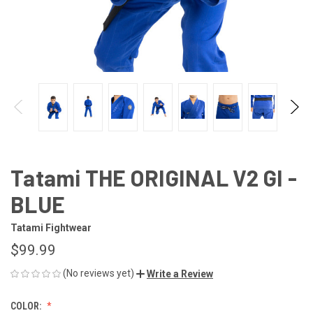
Tatami THE ORIGINAL V2 GI -
BLUE
Tatami Fightwear
$99.99
(No reviews yet)
Write a Review
COLOR: