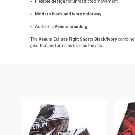
Flexible design
for unrestricted movement
Modern black and ivory colorway
Authentic
Venum branding
The
Venum Eclipse Fight Shorts Black/Ivory
combine h
gear that performs as hard as they do.