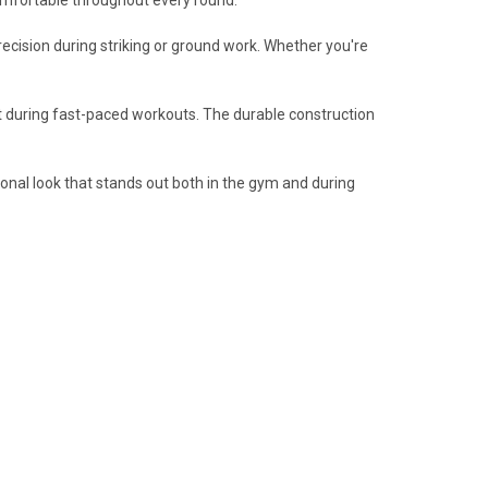
precision during striking or ground work. Whether you're
rt during fast-paced workouts. The durable construction
sional look that stands out both in the gym and during