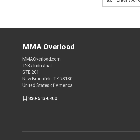
Address
MMA Overload
MMAOverload.com
1287 Industrial
STE 201
New Braunfels, TX 78130
United States of America
830-643-0400