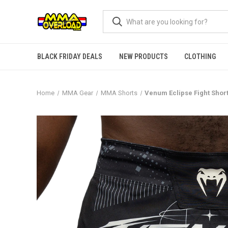
BLACK FRIDAY DEALS
NEW PRODUCTS
CLOTHING
Home
MMA Gear
MMA Shorts
Venum Eclipse Fight Short