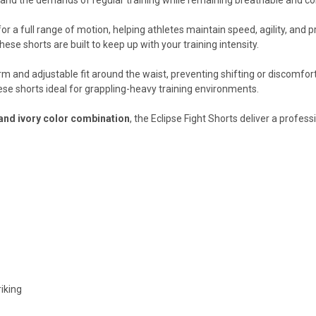
or a full range of motion, helping athletes maintain speed, agility, and 
hese shorts are built to keep up with your training intensity.
rm and adjustable fit around the waist, preventing shifting or discomfo
ese shorts ideal for grappling-heavy training environments.
and ivory color combination
, the Eclipse Fight Shorts deliver a profes
riking