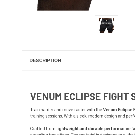
DESCRIPTION
VENUM ECLIPSE FIGHT 
Train harder and move faster with the
Venum Eclipse F
training sessions. With a sleek, modern design and per
Crafted from
lightweight and durable performance fa
grappling transitions. The material is designed to wit