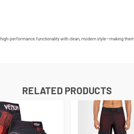
igh-performance functionality with clean, modern style—making them a
RELATED PRODUCTS