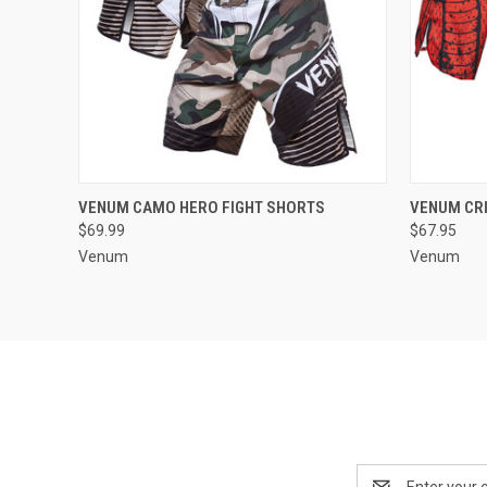
QUICK VIEW
VIEW OPTIONS
QUICK
VENUM CAMO HERO FIGHT SHORTS
VENUM CRI
$69.99
$67.95
Venum
Venum
Email