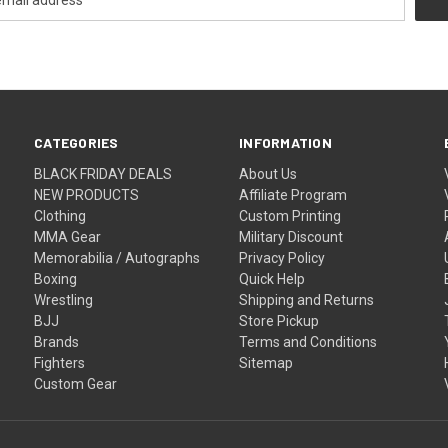
CATEGORIES
INFORMATION
BLACK FRIDAY DEALS
About Us
NEW PRODUCTS
Affiliate Program
Clothing
Custom Printing
MMA Gear
Military Discount
Memorabilia / Autographs
Privacy Policy
Boxing
Quick Help
Wrestling
Shipping and Returns
BJJ
Store Pickup
Brands
Terms and Conditions
Fighters
Sitemap
Custom Gear