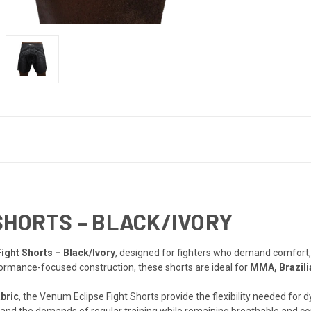
SHORTS – BLACK/IVORY
ight Shorts – Black/Ivory
, designed for fighters who demand comfort, d
formance-focused construction, these shorts are ideal for
MMA, Brazili
bric
, the Venum Eclipse Fight Shorts provide the flexibility needed fo
hstand the demands of regular training while remaining breathable and 