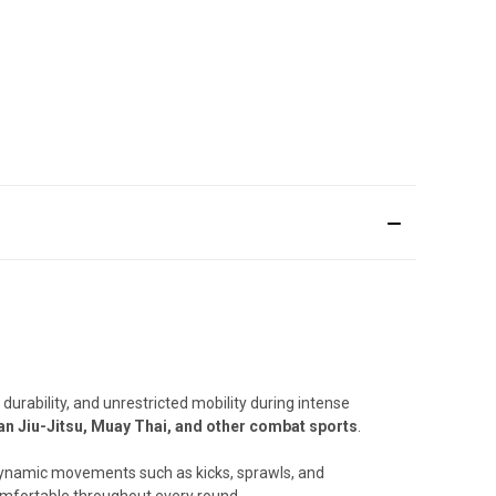
urability, and unrestricted mobility during intense
an Jiu-Jitsu, Muay Thai, and other combat sports
.
r dynamic movements such as kicks, sprawls, and
comfortable throughout every round.