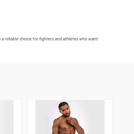
 reliable choice for fighters and athletes who want