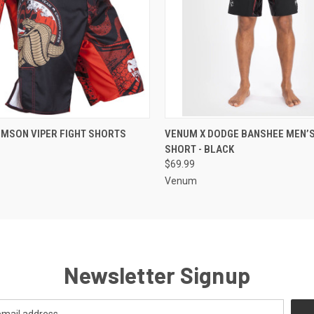
 VIEW
VIEW OPTIONS
QUICK VIEW
VIEW 
MSON VIPER FIGHT SHORTS
VENUM X DODGE BANSHEE MEN’S
SHORT - BLACK
$69.99
Venum
Newsletter Signup