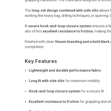
The
long-cut design combined with side slits
allows f
working the heavy bag, drilling techniques, or sparring, t
A
secure hook-and-loop closure system
ensures a fi
also offers
excellent resistance to friction
, making th
Finished with clean
Venum branding and a bold black 
competition.
Key Features
Lightweight and durable performance fabric
Long fit with side slits
for maximum mobility
Hook-and-loop closure system
for a secure fit
Excellent resistance to friction
for grappling and st