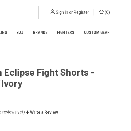
Sign in
or
Register
(
0
)
LING
BJJ
BRANDS
FIGHTERS
CUSTOM GEAR
Eclipse Fight Shorts -
/Ivory
o reviews yet)
Write a Review