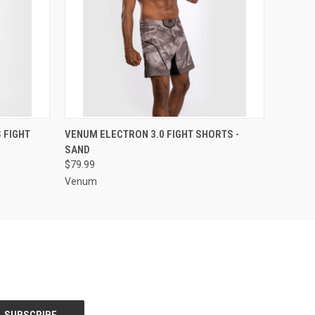
OPTIONS
QUICK VIEW
VIEW OPTIONS
 FIGHT
VENUM ELECTRON 3.0 FIGHT SHORTS -
SAND
$79.99
Venum