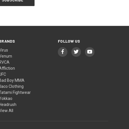
BRANDS
FOLLOW US
Virus
Venum
RVCA
Affliction
UFC
Bad Boy MMA
Jaco Clothing
Tatami Fightwear
Yokkao
Headrush
View All