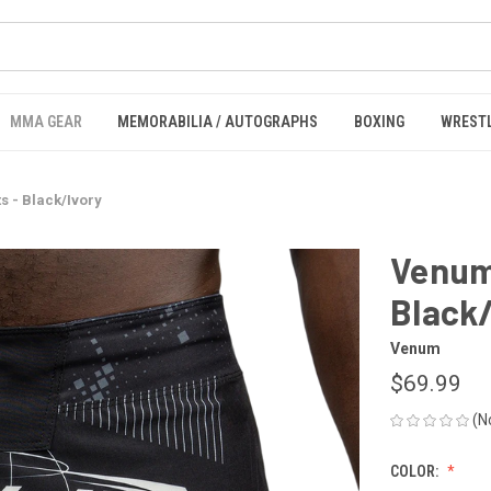
MMA GEAR
MEMORABILIA / AUTOGRAPHS
BOXING
WREST
s - Black/Ivory
Venum 
Black
Venum
$69.99
(N
COLOR: