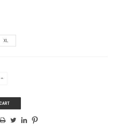
XL
INCREASE
QUANTITY
OF
UNDEFINED