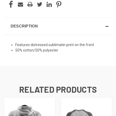
DESCRIPTION
Features distressed sublimatin print on the front
50% cotton/50% polyester
RELATED PRODUCTS