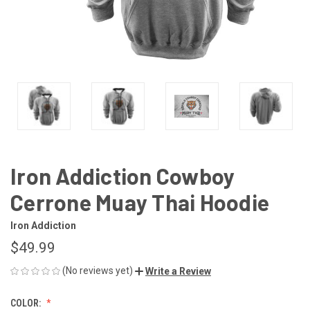
Iron Addiction Cowboy
Cerrone Muay Thai Hoodie
Iron Addiction
$49.99
(No reviews yet)
Write a Review
COLOR: