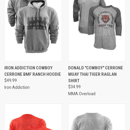
IRON ADDICTION COWBOY
DONALD "COWBOY" CERRONE
CERRONE BMF RANCH HOODIE
MUAY THAI TIGER RAGLAN
$49.99
SHIRT
$34.99
Iron Addiction
MMA Overload