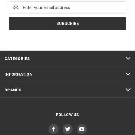
Email
Address
CATEGORIES
INFORMATION
BRANDS
FOLLOW US