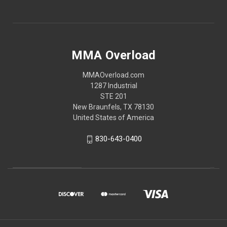
MMA Overload
MMAOverload.com
1287 Industrial
STE 201
New Braunfels, TX 78130
United States of America
830-643-0400