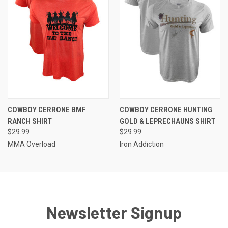
COWBOY CERRONE BMF
COWBOY CERRONE HUNTING
RANCH SHIRT
GOLD & LEPRECHAUNS SHIRT
$29.99
$29.99
MMA Overload
Iron Addiction
Newsletter Signup