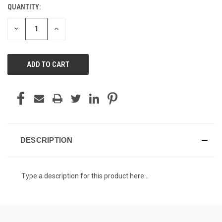
QUANTITY:
CURRENT
STOCK:
DECREASE
INCREASE
QUANTITY
QUANTITY
OF
OF
UNDEFINED
UNDEFINED
DESCRIPTION
Type a description for this product here...