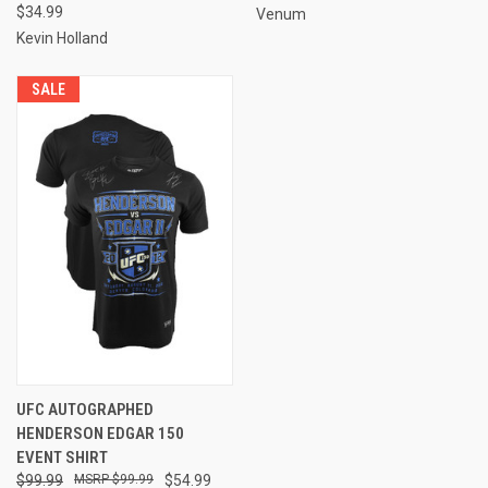
$34.99
Venum
Kevin Holland
SALE
UFC AUTOGRAPHED
HENDERSON EDGAR 150
EVENT SHIRT
$99.99
$99.99
$54.99