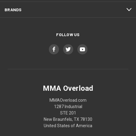
BRANDS
FOLLOW US
MMA Overload
MMAOverload.com
1287 Industrial
STE 201
New Braunfels, TX 78130
United States of America