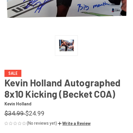
SALE
Kevin Holland Autographed
8x10 Kicking (Becket COA)
Kevin Holland
$34.99
$24.99
(No reviews yet)
Write a Review