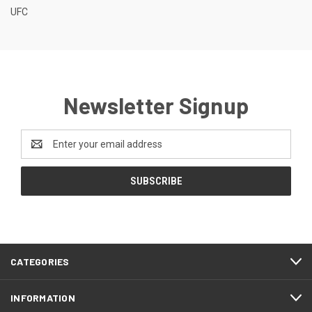
UFC
Newsletter Signup
Email
Address
CATEGORIES
INFORMATION