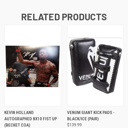
RELATED PRODUCTS
KEVIN HOLLAND
VENUM GIANT KICK PADS -
AUTOGRAPHED 8X10 FIST UP
BLACK/ICE (PAIR)
(BECKET COA)
$139.99