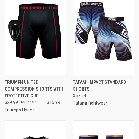
TRIUMPH UNITED
TATAMI IMPACT STANDARD
COMPRESSION SHORTS WITH
SHORTS
PROTECTIVE CUP
$57.94
$29.99
$29.99
$15.99
Tatami Fightwear
Triumph United