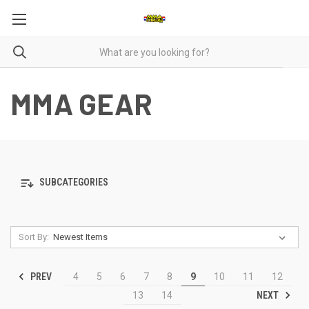
MMA GEAR
SUBCATEGORIES
Sort By:
PREV
4
5
6
7
8
9
10
11
12
NEXT
13
14