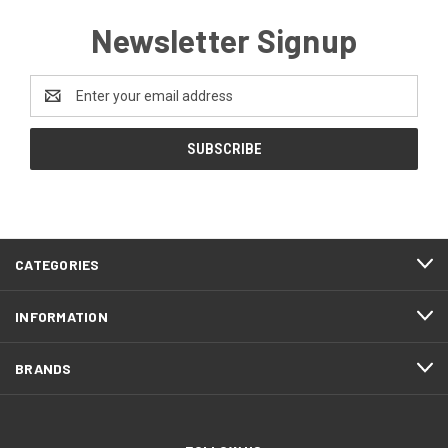
Newsletter Signup
Email
Address
CATEGORIES
INFORMATION
BRANDS