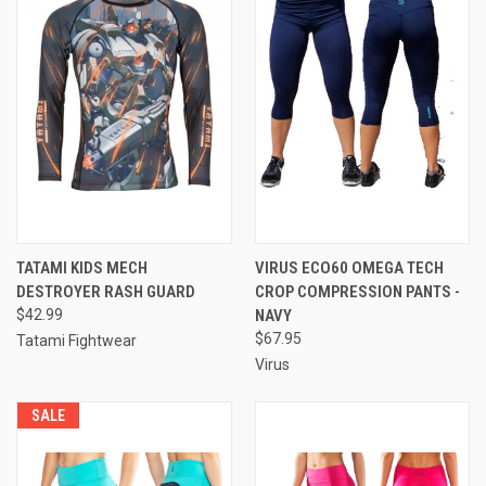
TATAMI KIDS MECH
VIRUS ECO60 OMEGA TECH
DESTROYER RASH GUARD
CROP COMPRESSION PANTS -
$42.99
NAVY
$67.95
Tatami Fightwear
Virus
SALE