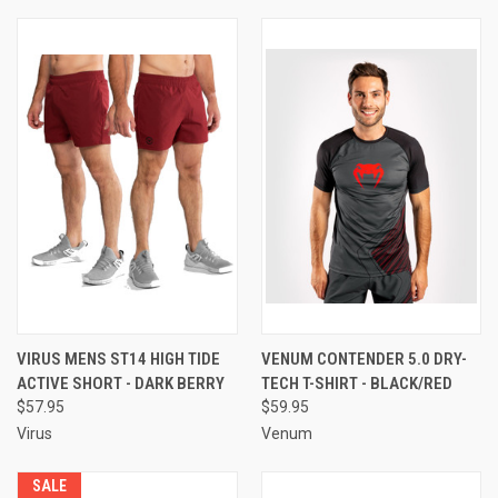
VIRUS MENS ST14 HIGH TIDE
VENUM CONTENDER 5.0 DRY-
ACTIVE SHORT - DARK BERRY
TECH T-SHIRT - BLACK/RED
$57.95
$59.95
Virus
Venum
SALE