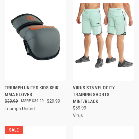
TRIUMPH UNITED KIDS KEIKI
VIRUS ST5 VELOCITY
MMA GLOVES
TRAINING SHORTS
$39.99
$39.99
$29.99
MINT/BLACK
$59.99
Triumph United
Virus
SALE