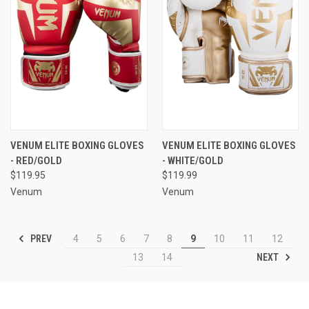
VENUM ELITE BOXING GLOVES
VENUM ELITE BOXING GLOVES
- RED/GOLD
- WHITE/GOLD
$119.95
$119.99
Venum
Venum
PREV
4
5
6
7
8
9
10
11
12
NEXT
13
14