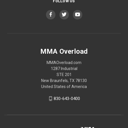
FOLLOW US
MMA Overload
MMAOverload.com
1287 Industrial
STE 201
New Braunfels, TX 78130
United States of America
830-643-0400