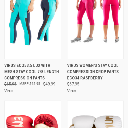
VIRUS ECO53.5 LUX WITH
VIRUS WOMEN'S STAY COOL
MESH STAY COOL 7/8 LENGTH
COMPRESSION CROP PANTS
COMPRESSION PANTS
ECO34 RASPBERRY
$65.95
$65.95
$49.99
$67.95
Virus
Virus