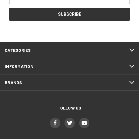
Address
CATEGORIES
INFORMATION
BRANDS
FOLLOW US