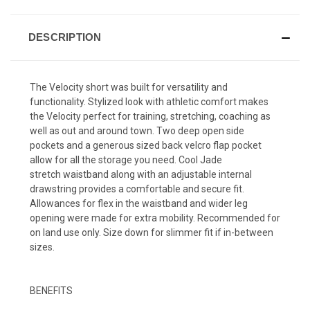
DESCRIPTION
The Velocity short was built for versatility and
functionality. Stylized look with athletic comfort makes
the Velocity perfect for training, stretching, coaching as
well as out and around town. Two deep open side
pockets and a generous sized back velcro flap pocket
allow for all the storage you need. Cool Jade
stretch waistband along with an adjustable internal
drawstring provides a comfortable and secure fit.
Allowances for flex in the waistband and wider leg
opening were made for extra mobility. Recommended for
on land use only. Size down for slimmer fit if in-between
sizes.
BENEFITS