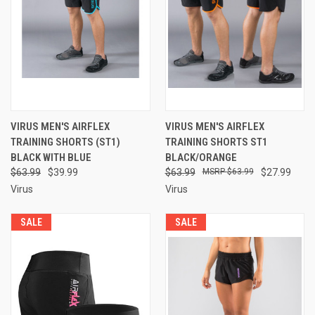
VIRUS MEN'S AIRFLEX
VIRUS MEN'S AIRFLEX
TRAINING SHORTS (ST1)
TRAINING SHORTS ST1
BLACK WITH BLUE
BLACK/ORANGE
$63.99
$39.99
$63.99
$63.99
$27.99
Virus
Virus
SALE
SALE