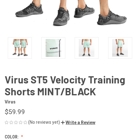
Virus ST5 Velocity Training
Shorts MINT/BLACK
Virus
$59.99
(No reviews yet)
Write a Review
COLOR: