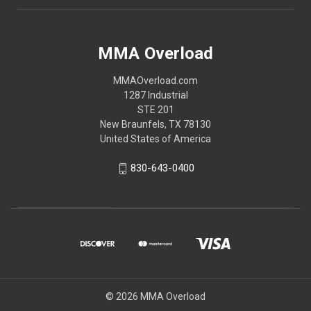
MMA Overload
MMAOverload.com
1287 Industrial
STE 201
New Braunfels, TX 78130
United States of America
830-643-0400
© 2026 MMA Overload