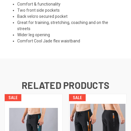
Comfort & functionality
Two front side pockets
Back velcro secured pocket
Great for training, stretching, coaching and on the
streets
Wider leg opening
Comfort Cool Jade flex waistband
RELATED PRODUCTS
SALE
SALE