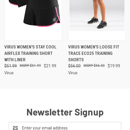
VIRUS WOMEN'S STAY COOL
VIRUS WOMEN'S LOOSE FIT
AIRFLEX TRAINING SHORT
TRACE ECO25 TRAINING
WITH LINER
SHORTS
$51.99
$51.99
$21.99
$56.00
$56.00
$19.99
Virus
Virus
Newsletter Signup
Email