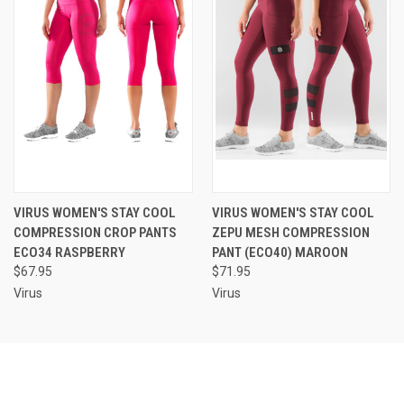
VIRUS WOMEN'S STAY COOL
VIRUS WOMEN'S STAY COOL
COMPRESSION CROP PANTS
ZEPU MESH COMPRESSION
ECO34 RASPBERRY
PANT (ECO40) MAROON
$67.95
$71.95
Virus
Virus