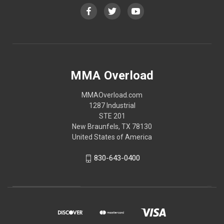
MMA Overload
MMAOverload.com
1287 Industrial
STE 201
New Braunfels, TX 78130
United States of America
830-643-0400