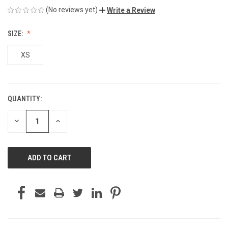
(No reviews yet)
Write a Review
SIZE:
XS
QUANTITY:
CURRENT
STOCK:
DECREASE
INCREASE
QUANTITY
QUANTITY
OF
OF
UNDEFINED
UNDEFINED