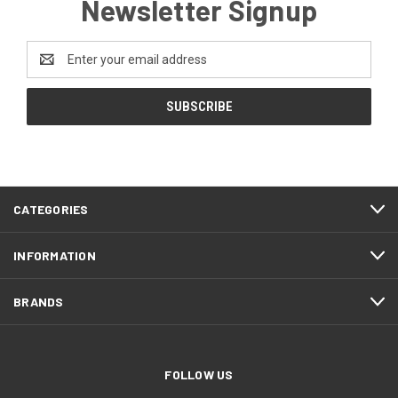
Newsletter Signup
Email
Address
CATEGORIES
INFORMATION
BRANDS
FOLLOW US