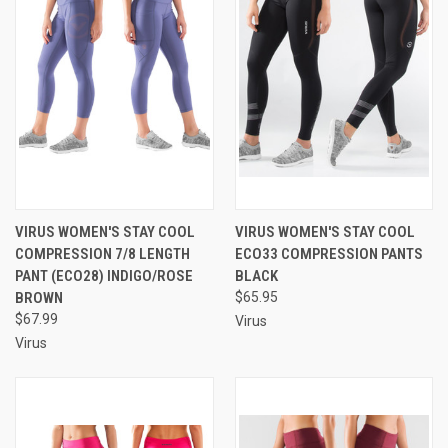
VIRUS WOMEN'S STAY COOL
VIRUS WOMEN'S STAY COOL
COMPRESSION 7/8 LENGTH
ECO33 COMPRESSION PANTS
PANT (ECO28) INDIGO/ROSE
BLACK
BROWN
$65.95
$67.99
Virus
Virus