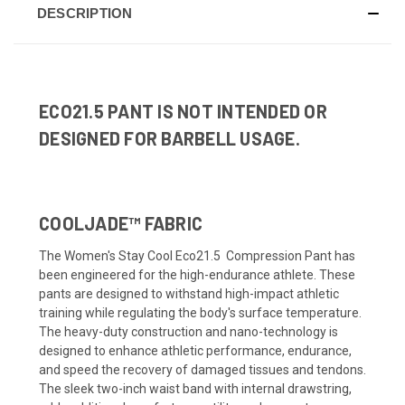
DESCRIPTION
ECO21.5 PANT IS NOT INTENDED OR
DESIGNED FOR BARBELL USAGE.
COOLJADE™ FABRIC
The Women's Stay Cool Eco21.5 Compression Pant has
been engineered for the high-endurance athlete. These
pants are designed to withstand high-impact athletic
training while regulating the body's surface temperature.
The heavy-duty construction and nano-technology is
designed to enhance athletic performance, endurance,
and speed the recovery of damaged tissues and tendons.
The sleek two-inch waist band with internal drawstring,