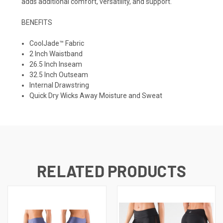
adds additional comfort, versatility, and support.
BENEFITS
CoolJade™ Fabric
2 Inch Waistband
26.5 Inch Inseam
32.5 Inch Outseam
Internal Drawstring
Quick Dry Wicks Away Moisture and Sweat
RELATED PRODUCTS