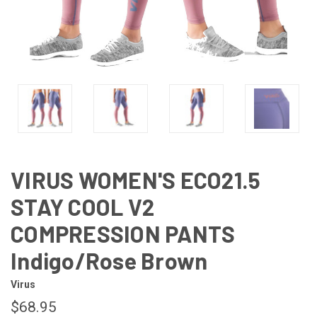
VIRUS WOMEN'S ECO21.5
STAY COOL V2
COMPRESSION PANTS
Indigo/Rose Brown
Virus
$68.95