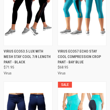
VIRUS ECO53.5 LUX WITH
VIRUS ECO57 ECHO STAY
MESH STAY COOL 7/8 LENGTH
COOL COMPRESSION CROP
PANT - BLACK
PANT - BAY BLUE
$71.95
$68.95
Virus
Virus
SALE