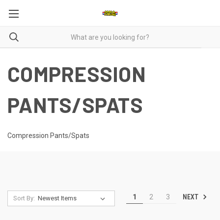
COMPRESSION
PANTS/SPATS
Compression Pants/Spats
NEXT
1
2
3
Sort By: