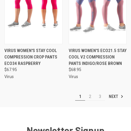
VIRUS WOMEN'S STAY COOL
VIRUS WOMEN'S ECO21.5 STAY
COMPRESSION CROP PANTS
COOL V2 COMPRESSION
ECO34 RASPBERRY
PANTS INDIGO/ROSE BROWN
$67.95
$68.95
Virus
Virus
NEXT
1
2
3
Newsletter Signup