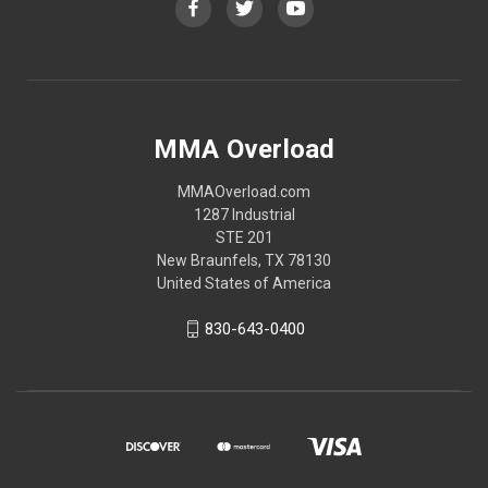
MMA Overload
MMAOverload.com
1287 Industrial
STE 201
New Braunfels, TX 78130
United States of America
830-643-0400