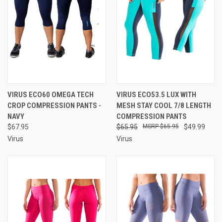
VIRUS ECO60 OMEGA TECH
VIRUS ECO53.5 LUX WITH
CROP COMPRESSION PANTS -
MESH STAY COOL 7/8 LENGTH
NAVY
COMPRESSION PANTS
$67.95
$65.95
$65.95
$49.99
Virus
Virus