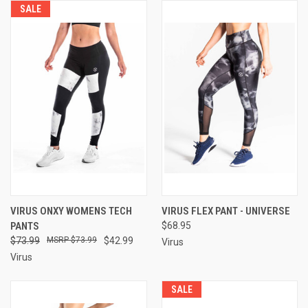
SALE
VIRUS ONXY WOMENS TECH
VIRUS FLEX PANT - UNIVERSE
PANTS
$68.95
$73.99
$73.99
$42.99
Virus
Virus
SALE