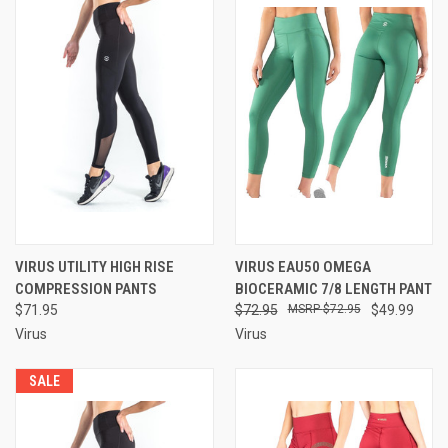
VIRUS UTILITY HIGH RISE
VIRUS EAU50 OMEGA
COMPRESSION PANTS
BIOCERAMIC 7/8 LENGTH PANT
$71.95
$72.95
$72.95
$49.99
Virus
Virus
SALE