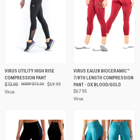
VIRUS UTILITY HIGH RISE
VIRUS EAU28 BIOCERAMIC™
COMPRESSION PANT
7/8TH LENGTH COMPRESSION
$72.00
$72.00
$69.99
PANT - OX BLOOD/GOLD
$67.95
Virus
Virus