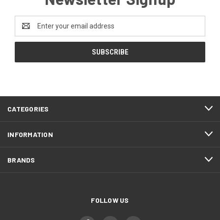
Email
Address
CATEGORIES
INFORMATION
BRANDS
FOLLOW US