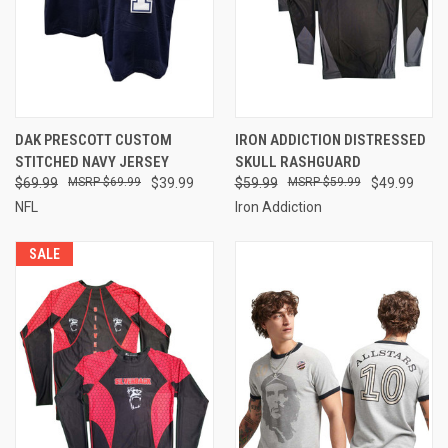
DAK PRESCOTT CUSTOM
IRON ADDICTION DISTRESSED
STITCHED NAVY JERSEY
SKULL RASHGUARD
$69.99
$69.99
$39.99
$59.99
$59.99
$49.99
NFL
Iron Addiction
SALE