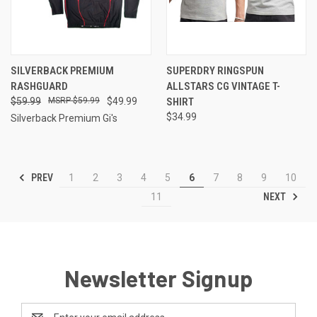
SILVERBACK PREMIUM
SUPERDRY RINGSPUN
RASHGUARD
ALLSTARS CG VINTAGE T-
$59.99
$59.99
$49.99
SHIRT
$34.99
Silverback Premium Gi's
PREV
1
2
3
4
5
6
7
8
9
10
NEXT
11
Newsletter Signup
Email