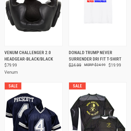
VENUM CHALLENGER 2.0
DONALD TRUMP NEVER
HEADGEAR-BLACK/BLACK
SURRENDER DRI FIT T-SHIRT
$79.99
$24.99
$24.99
$19.99
Venum
SALE
SALE