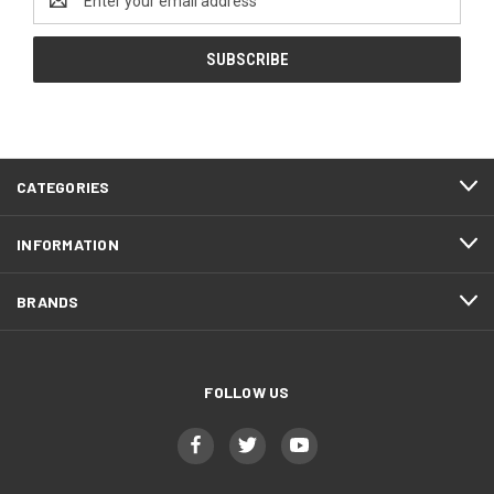
Address
CATEGORIES
INFORMATION
BRANDS
FOLLOW US