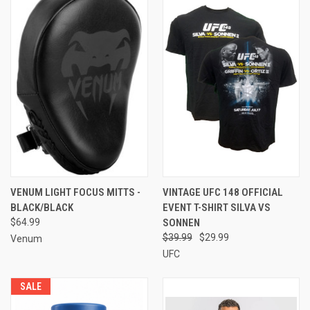
VENUM LIGHT FOCUS MITTS -
VINTAGE UFC 148 OFFICIAL
BLACK/BLACK
EVENT T-SHIRT SILVA VS
$64.99
SONNEN
$39.99
$29.99
Venum
UFC
SALE