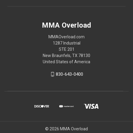
MMA Overload
MMAOverload.com
1287 Industrial
STE 201
New Braunfels, TX 78130
United States of America
830-643-0400
© 2026 MMA Overload