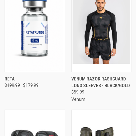
RETA
VENUM RAZOR RASHGUARD
$199.99
$179.99
LONG SLEEVES - BLACK/GOLD
$59.99
Venum