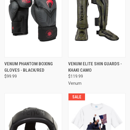
VENUM PHANTOM BOXING
VENUM ELITE SHIN GUARDS -
GLOVES - BLACK/RED
KHAKI CAMO
$99.99
$119.99
Venum
SALE