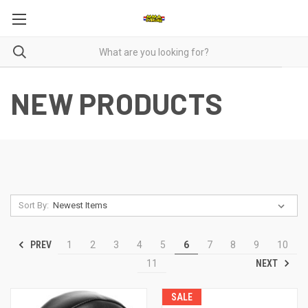
NEW PRODUCTS
Sort By:
PREV
1
2
3
4
5
6
7
8
9
10
NEXT
11
SALE