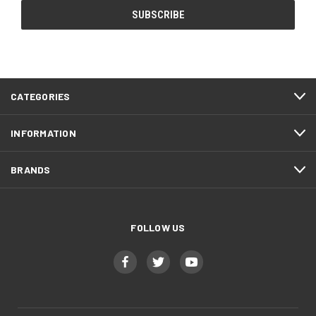
CATEGORIES
INFORMATION
BRANDS
FOLLOW US