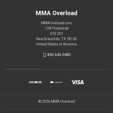
MMA Overload
MMAOverload.com
1287 Industrial
STE 201
New Braunfels, TX 78130
United States of America
830-643-0400
© 2026 MMA Overload