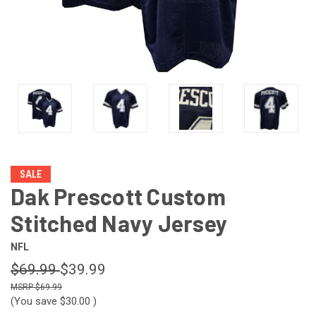
SALE
Dak Prescott Custom
Stitched Navy Jersey
NFL
$69.99
$39.99
$69.99
(You save
$30.00
)