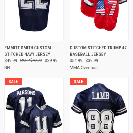
EMMITT SMITH CUSTOM
CUSTOM STITCHED TRUMP 47
STITCHED NAVY JERSEY
BASEBALL JERSEY
$49.99
$49.99
$39.99
$54.99
$39.99
NFL
MMA Overload
SALE
SALE