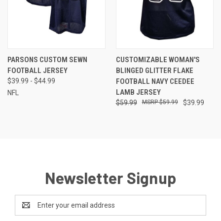
PARSONS CUSTOM SEWN
CUSTOMIZABLE WOMAN'S
FOOTBALL JERSEY
BLINGED GLITTER FLAKE
$39.99 - $44.99
FOOTBALL NAVY CEEDEE
LAMB JERSEY
NFL
$59.99
$59.99
$39.99
Newsletter Signup
Email
Address