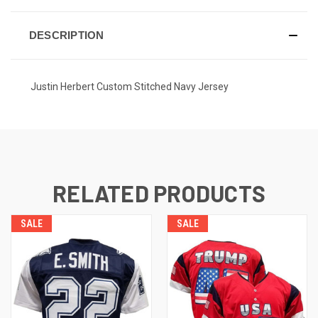
DESCRIPTION
Justin Herbert Custom Stitched Navy Jersey
RELATED PRODUCTS
SALE
SALE