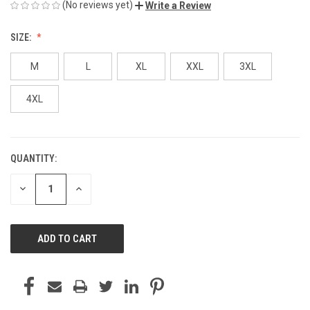
(No reviews yet)
Write a Review
SIZE:
M
L
XL
XXL
3XL
4XL
QUANTITY:
CURRENT
STOCK:
DECREASE
INCREASE
QUANTITY
QUANTITY
OF
OF
UNDEFINED
UNDEFINED