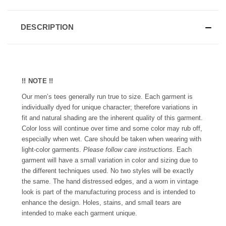
DESCRIPTION
!! NOTE !!
Our men’s tees generally run true to size. Each garment is
individually dyed for unique character; therefore variations in
fit and natural shading are the inherent quality of this garment.
Color loss will continue over time and some color may rub off,
especially when wet. Care should be taken when wearing with
light-color garments.
Please follow care instructions.
Each
garment will have a small variation in color and sizing due to
the different techniques used. No two styles will be exactly
the same. The hand distressed edges, and a worn in vintage
look is part of the manufacturing process and is intended to
enhance the design. Holes, stains, and small tears are
intended to make each garment unique.