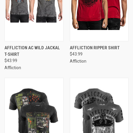
AFFLICTION AC WILD JACKAL
AFFLICTION RIPPER SHIRT
T-SHIRT
$43.99
$43.99
Affliction
Affliction