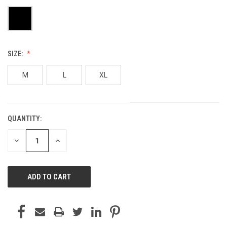
SIZE:
M
L
XL
QUANTITY:
CURRENT
STOCK:
DECREASE
INCREASE
QUANTITY
QUANTITY
OF
OF
UNDEFINED
UNDEFINED