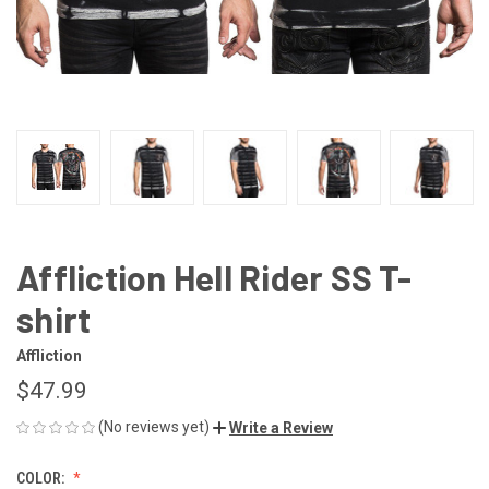
Affliction Hell Rider SS T-
shirt
Affliction
$47.99
(No reviews yet)
Write a Review
COLOR: