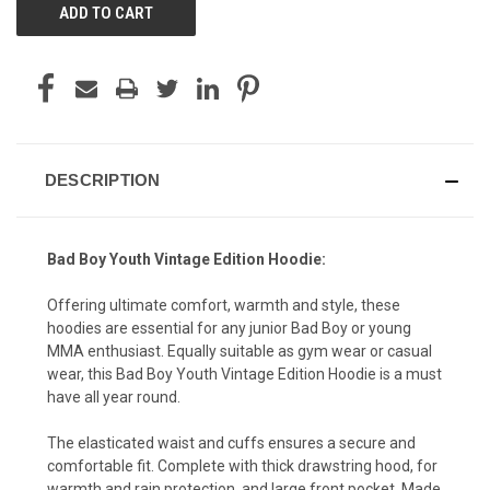
DESCRIPTION
Bad Boy Youth Vintage Edition Hoodie:
Offering ultimate comfort, warmth and style, these
hoodies are essential for any junior Bad Boy or young
MMA enthusiast. Equally suitable as gym wear or casual
wear, this Bad Boy Youth Vintage Edition Hoodie is a must
have all year round.
The elasticated waist and cuffs ensures a secure and
comfortable fit. Complete with thick drawstring hood, for
warmth and rain protection, and large front pocket. Made