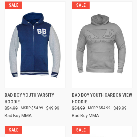
SALE
SALE
BAD BOY YOUTH VARSITY
BAD BOY YOUTH CARBON VIEW
HOODIE
HOODIE
$54.99
$54.99
$49.99
$54.99
$54.99
$49.99
Bad Boy MMA
Bad Boy MMA
SALE
SALE