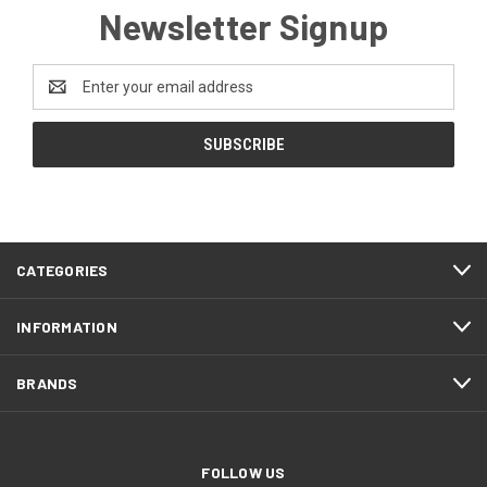
Newsletter Signup
Email
Address
CATEGORIES
INFORMATION
BRANDS
FOLLOW US