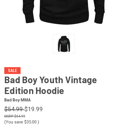
SALE
Bad Boy Youth Vintage
Edition Hoodie
Bad Boy MMA
$54.99
$19.99
$54.99
(You save
$35.00
)