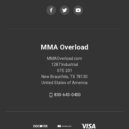
MMA Overload
MMAOverload.com
1287 Industrial
STE 201
New Braunfels, TX 78130
United States of America
830-643-0400