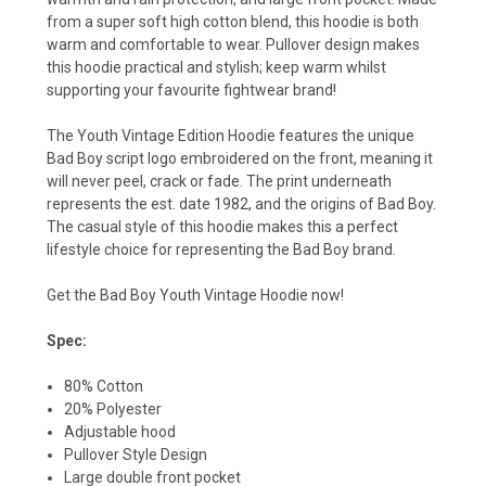
from a super soft high cotton blend, this hoodie is both
warm and comfortable to wear. Pullover design makes
this hoodie practical and stylish; keep warm whilst
supporting your favourite fightwear brand!
The Youth Vintage Edition Hoodie features the unique
Bad Boy script logo embroidered on the front, meaning it
will never peel, crack or fade. The print underneath
represents the est. date 1982, and the origins of Bad Boy.
The casual style of this hoodie makes this a perfect
lifestyle choice for representing the Bad Boy brand.
Get the Bad Boy Youth Vintage Hoodie now!
Spec:
80% Cotton
20% Polyester
Adjustable hood
Pullover Style Design
Large double front pocket