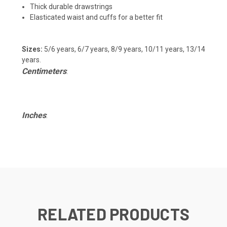
Thick durable drawstrings
Elasticated waist and cuffs for a better fit
Sizes:
5/6 years, 6/7 years, 8/9 years, 10/11 years, 13/14
years.
Centimeters
:
Inches
:
RELATED PRODUCTS