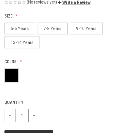
(No reviews yet)
Write a Review
SIZE:
5-6 Years
7-8 Years
9-10 Years
13-14 Years
COLOR:
QUANTITY:
CURRENT
STOCK:
DECREASE
INCREASE
QUANTITY
QUANTITY
OF
OF
UNDEFINED
UNDEFINED