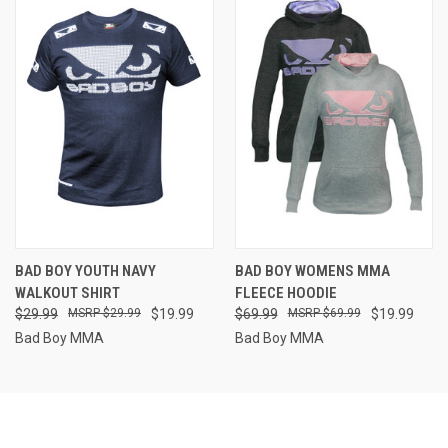
BAD BOY YOUTH NAVY
BAD BOY WOMENS MMA
WALKOUT SHIRT
FLEECE HOODIE
$29.99
$29.99
$19.99
$69.99
$69.99
$19.99
Bad Boy MMA
Bad Boy MMA