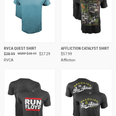
RVCA QUEST SHIRT
AFFLICTION CATALYST SHIRT
$38.99
$38.99
$27.29
$57.99
RVCA
Affliction