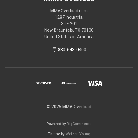
MMAOverload.com
1287 Industrial
STE 201
New Braunfels, TX 78130
United States of America
830-643-0400
© 2026 MMA Overload
Powered by
BigCommerce
Theme by
Weizen Young