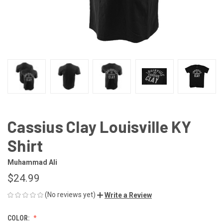
Cassius Clay Louisville KY
Shirt
Muhammad Ali
$24.99
(No reviews yet)
Write a Review
COLOR: