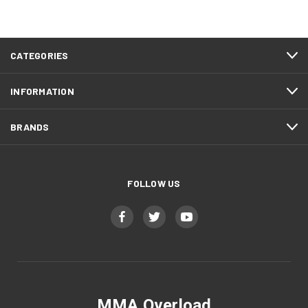
CATEGORIES
INFORMATION
BRANDS
FOLLOW US
MMA Overload