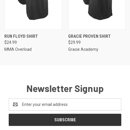
RUN FLOYD SHIRT
GRACIE PROVEN SHIRT
$24.99
$29.99
MMA Overload
Gracie Academy
Newsletter Signup
Email
Address