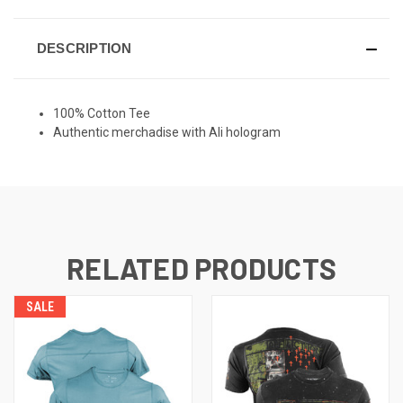
DESCRIPTION
100% Cotton Tee
Authentic merchadise with Ali hologram
RELATED PRODUCTS
SALE