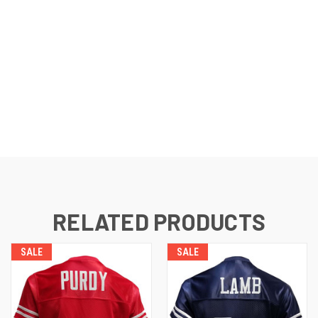
RELATED PRODUCTS
SALE
SALE