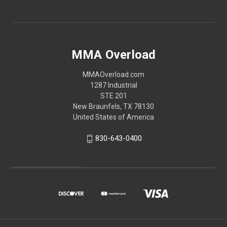
MMA Overload
MMAOverload.com
1287 Industrial
STE 201
New Braunfels, TX 78130
United States of America
830-643-0400