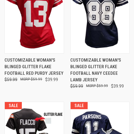
CUSTOMIZABLE WOMAN'S
CUSTOMIZABLE WOMAN'S
BLINGED GLITTER FLAKE
BLINGED GLITTER FLAKE
FOOTBALL RED PURDY JERSEY
FOOTBALL NAVY CEEDEE
$59.99
$59.99
$39.99
LAMB JERSEY
$59.99
$59.99
$39.99
SALE
SALE