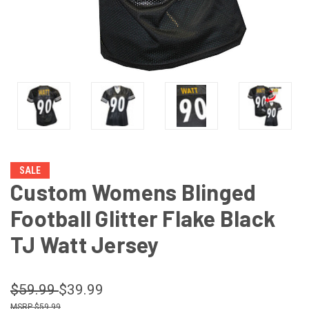
SALE
Custom Womens Blinged
Football Glitter Flake Black
TJ Watt Jersey
$59.99
$39.99
$59.99