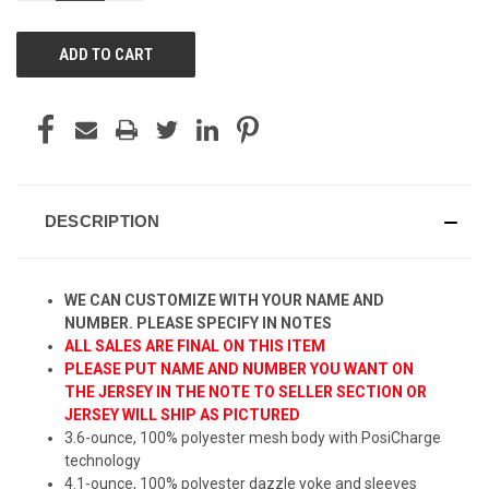
OF
OF
UNDEFINED
UNDEFINED
DESCRIPTION
WE CAN CUSTOMIZE WITH YOUR NAME AND
NUMBER. PLEASE SPECIFY IN NOTES
ALL SALES ARE FINAL ON THIS ITEM
PLEASE PUT NAME AND NUMBER YOU WANT ON
THE JERSEY IN THE NOTE TO SELLER SECTION OR
JERSEY WILL SHIP AS PICTURED
3.6-ounce, 100% polyester mesh body with PosiCharge
technology
4.1-ounce, 100% polyester dazzle yoke and sleeves