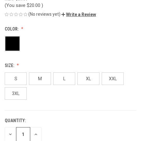
(You save
$20.00
)
(No reviews yet)
Write a Review
COLOR:
SIZE:
S
M
L
XL
XXL
3XL
QUANTITY:
CURRENT
STOCK:
DECREASE
INCREASE
QUANTITY
QUANTITY