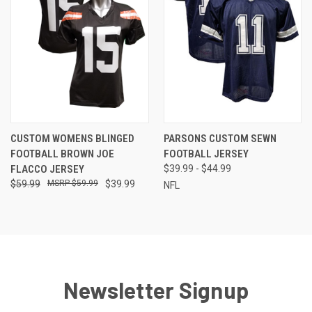
CUSTOM WOMENS BLINGED
PARSONS CUSTOM SEWN
FOOTBALL BROWN JOE
FOOTBALL JERSEY
FLACCO JERSEY
$39.99 - $44.99
$59.99
$59.99
$39.99
NFL
Newsletter Signup