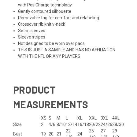
with PosiCharge technology
Gently contoured silhouette
Removable tag for comfort and relabeling
Crossover rib knit v-neck
Set-in sleeves
Sleeve stripes
Not designed to be worn over pads
THIS IS JUST A SAMPLE AND HAS NO AFFILIATION
WITH THE NFL OR ANY PLAYERS
PRODUCT
MEASUREMENTS
XS
S
M
L
XL
XXL
3XL
4XL
Size
2
4/6
8/10
12/14
16/18
20/22
24/26
28/30
22
25
27
29
Bust
19
20
21
24