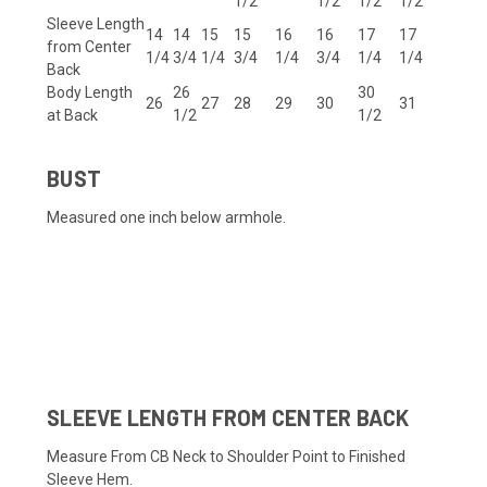
1/2
1/2
1/2
1/2
Sleeve Length
14
14
15
15
16
16
17
17
from Center
1/4
3/4
1/4
3/4
1/4
3/4
1/4
1/4
Back
Body Length
26
30
26
27
28
29
30
31
at Back
1/2
1/2
BUST
Measured one inch below armhole.
Dallas Cowboys Dak Prescott #4
SLEEVE LENGTH FROM CENTER BACK
Measure From CB Neck to Shoulder Point to Finished
Sleeve Hem.