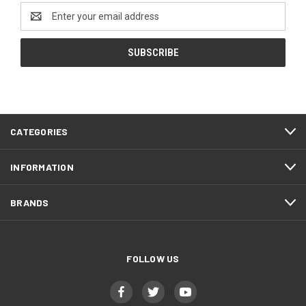
Email
Address
CATEGORIES
INFORMATION
BRANDS
FOLLOW US