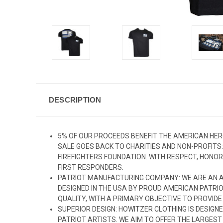
DESCRIPTION
5% OF OUR PROCEEDS BENEFIT THE AMERICAN HER
SALE GOES BACK TO CHARITIES AND NON-PROFITS
FIREFIGHTERS FOUNDATION. WITH RESPECT, HONOR
FIRST RESPONDERS.
PATRIOT MANUFACTURING COMPANY: WE ARE AN A
DESIGNED IN THE USA BY PROUD AMERICAN PATRIO
QUALITY, WITH A PRIMARY OBJECTIVE TO PROVIDE
SUPERIOR DESIGN: HOWITZER CLOTHING IS DESIGNE
PATRIOT ARTISTS. WE AIM TO OFFER THE LARGES