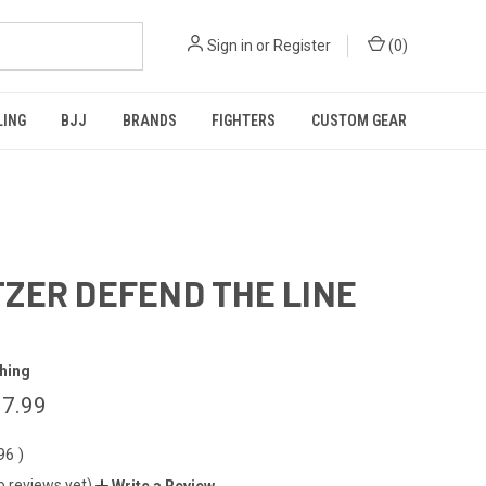
Sign in
or
Register
(
0
)
LING
BJJ
BRANDS
FIGHTERS
CUSTOM GEAR
ZER DEFEND THE LINE
hing
7.99
.96
)
o reviews yet)
Write a Review