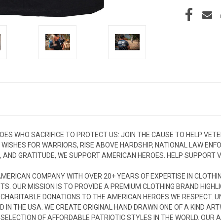
OES WHO SACRIFICE TO PROTECT US: JOIN THE CAUSE TO HELP VET
: WISHES FOR WARRIORS, RISE ABOVE HARDSHIP, NATIONAL LAW EN
, AND GRATITUDE, WE SUPPORT AMERICAN HEROES. HELP SUPPORT VE
MERICAN COMPANY WITH OVER 20+ YEARS OF EXPERTISE IN CLOTHI
TS. OUR MISSION IS TO PROVIDE A PREMIUM CLOTHING BRAND HIGHLI
 CHARITABLE DONATIONS TO THE AMERICAN HEROES WE RESPECT. UNI
D IN THE USA. WE CREATE ORIGINAL HAND DRAWN ONE OF A KIND AR
T SELECTION OF AFFORDABLE PATRIOTIC STYLES IN THE WORLD. OU