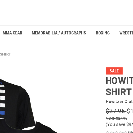
MMA GEAR
MEMORABILIA / AUTOGRAPHS
BOXING
WREST
 SHIRT
SALE
HOWIT
SHIRT
Howitzer Clot
$27.95
$1
$27.95
(You save
$9
(N