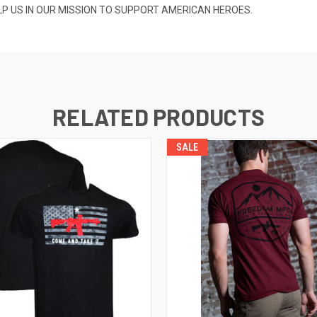
ELP US IN OUR MISSION TO SUPPORT AMERICAN HEROES.
RELATED PRODUCTS
SALE