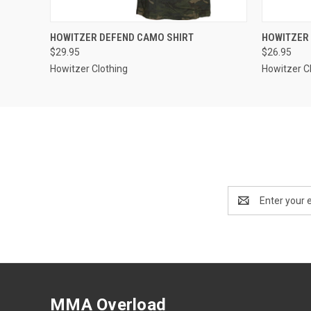
QUICK VIEW
VIEW OPTIONS
QUICK
HOWITZER DEFEND CAMO SHIRT
HOWITZER 
$29.95
$26.95
Howitzer Clothing
Howitzer C
Email
Address
MMA Overload