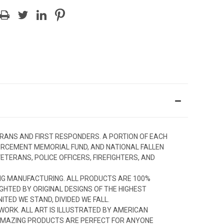
ERANS AND FIRST RESPONDERS. A PORTION OF EACH
FORCEMENT MEMORIAL FUND, AND NATIONAL FALLEN
TERANS, POLICE OFFICERS, FIREFIGHTERS, AND
NG MANUFACTURING. ALL PRODUCTS ARE 100%
GHTED BY ORIGINAL DESIGNS OF THE HIGHEST
TED WE STAND, DIVIDED WE FALL.
TWORK. ALL ART IS ILLUSTRATED BY AMERICAN
R AMAZING PRODUCTS ARE PERFECT FOR ANYONE