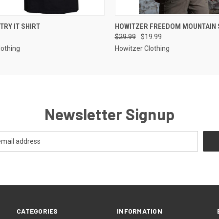
 VIEW
VIEW OPTIONS
QUICK VIEW
VIEW 
TRY IT SHIRT
HOWITZER FREEDOM MOUNTAIN 
$29.99
$19.99
lothing
Howitzer Clothing
Newsletter Signup
CATEGORIES
INFORMATION