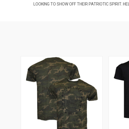
LOOKING TO SHOW OFF THEIR PATRIOTIC SPIRIT. H