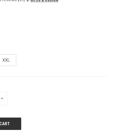
XXL
INCREASE
QUANTITY
OF
UNDEFINED