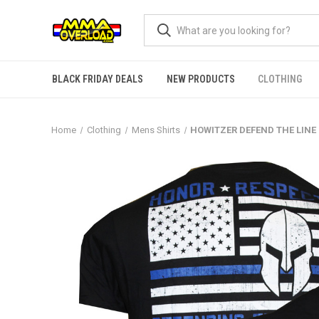
BLACK FRIDAY DEALS
NEW PRODUCTS
CLOTHING
Home
Clothing
Mens Shirts
HOWITZER DEFEND THE LINE