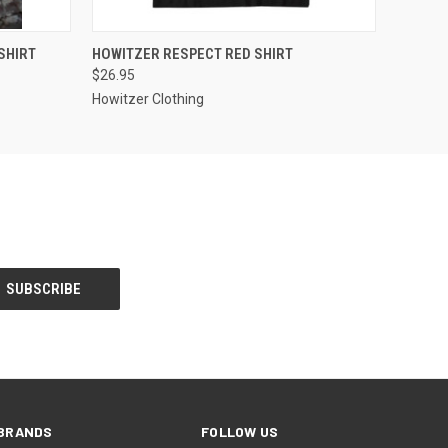
OPTIONS
QUICK VIEW
VIEW OPTIONS
SHIRT
HOWITZER RESPECT RED SHIRT
$26.95
Howitzer Clothing
BRANDS
FOLLOW US