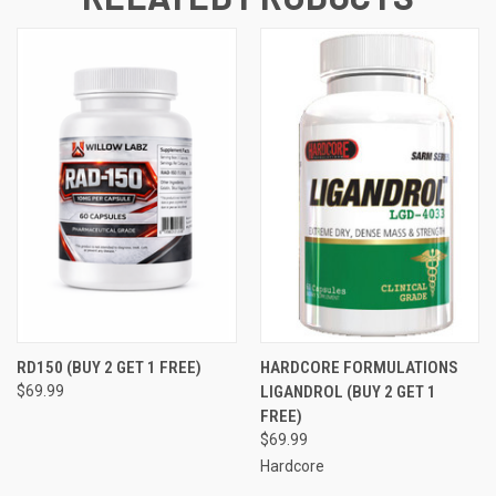
RD150 (BUY 2 GET 1 FREE)
HARDCORE FORMULATIONS
$69.99
LIGANDROL (BUY 2 GET 1
FREE)
$69.99
Hardcore