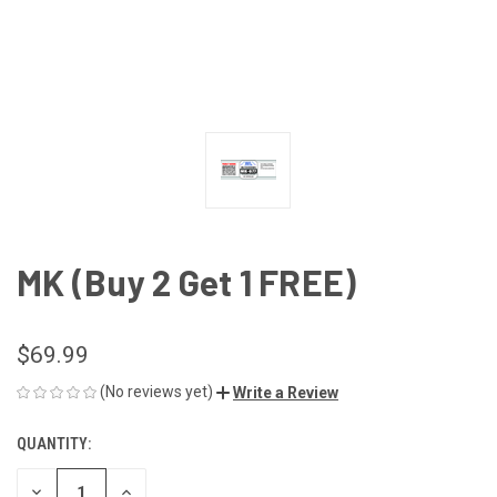
MK (Buy 2 Get 1 FREE)
$69.99
(No reviews yet)
Write a Review
QUANTITY:
CURRENT
STOCK:
DECREASE
INCREASE