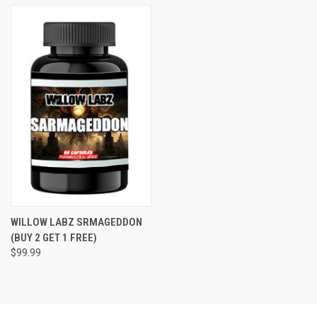
WILLOW LABZ SRMAGEDDON
(BUY 2 GET 1 FREE)
$99.99