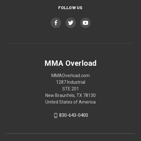
FOLLOW US
MMA Overload
MMAOverload.com
1287 Industrial
STE 201
New Braunfels, TX 78130
United States of America
830-643-0400