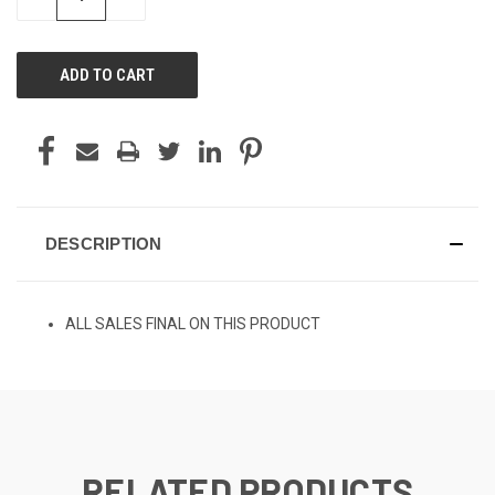
QUANTITY
QUANTITY
OF
OF
UNDEFINED
UNDEFINED
DESCRIPTION
ALL SALES FINAL ON THIS PRODUCT
RELATED PRODUCTS