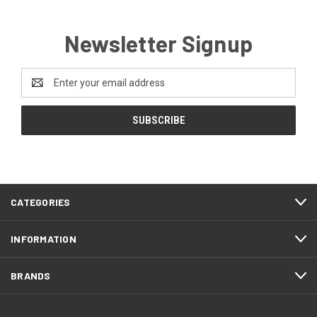
Newsletter Signup
Email
Address
CATEGORIES
INFORMATION
BRANDS