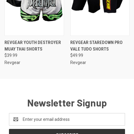
REVGEAR YOUTH DESTROYER
REVGEAR STAREDOWN PRO
MUAY THAI SHORTS
VALE TUDO SHORTS
$39.99
$49.99
Revgear
Revgear
Newsletter Signup
Email
Address