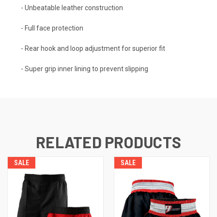
- Unbeatable leather construction
- Full face protection
- Rear hook and loop adjustment for superior fit
- Super grip inner lining to prevent slipping
RELATED PRODUCTS
SALE
SALE