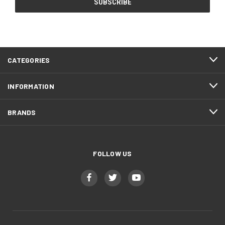
CATEGORIES
INFORMATION
BRANDS
FOLLOW US