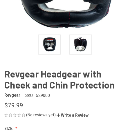
Revgear Headgear with
Cheek and Chin Protection
Revgear
SKU:
529000
$79.99
(No reviews yet)
Write a Review
SIZE: