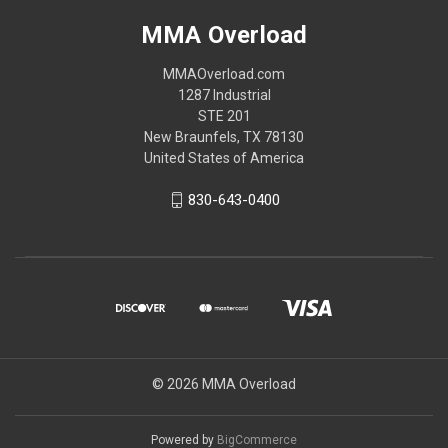
MMA Overload
MMAOverload.com
1287 Industrial
STE 201
New Braunfels, TX 78130
United States of America
830-643-0400
© 2026 MMA Overload
Powered by
BigCommerce