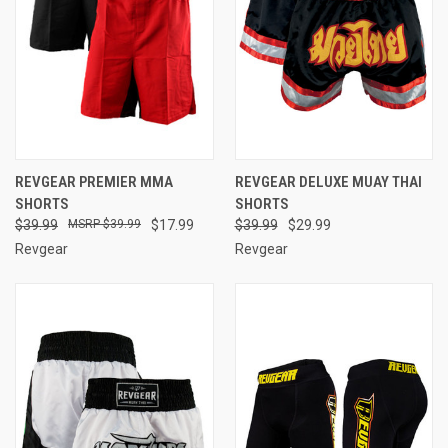
REVGEAR PREMIER MMA
REVGEAR DELUXE MUAY THAI
SHORTS
SHORTS
$39.99
$39.99
$17.99
$39.99
$29.99
Revgear
Revgear