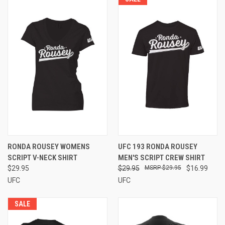
RONDA ROUSEY WOMENS
UFC 193 RONDA ROUSEY
SCRIPT V-NECK SHIRT
MEN'S SCRIPT CREW SHIRT
$29.95
$29.95
$29.95
$16.99
UFC
UFC
SALE