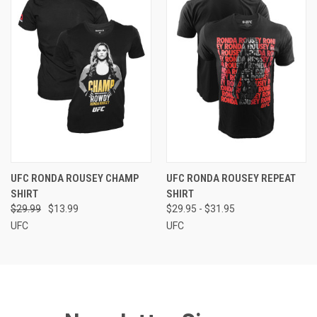
UFC RONDA ROUSEY CHAMP
UFC RONDA ROUSEY REPEAT
SHIRT
SHIRT
$29.99
$13.99
$29.95 - $31.95
UFC
UFC