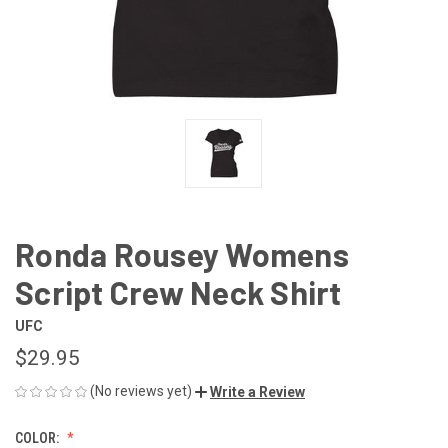
Ronda Rousey Womens
Script Crew Neck Shirt
UFC
$29.95
(No reviews yet)
Write a Review
COLOR: