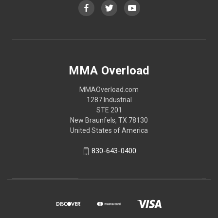
MMA Overload
MMAOverload.com
1287 Industrial
STE 201
New Braunfels, TX 78130
United States of America
830-643-0400