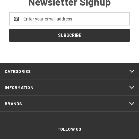
Newsletter Signup
Email
Address
CATEGORIES
INFORMATION
BRANDS
FOLLOW US