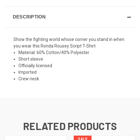
DESCRIPTION
Show the fighting world whose corner you stand in when
you wear this Ronda Rousey Script T-Shirt
Material: 60% Cotton/40% Polyester
Short sleeve
Officially licensed
Imported
Crew neck
RELATED PRODUCTS
SALE