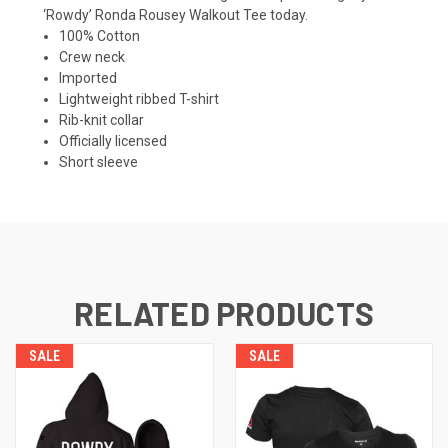
‘Rowdy’ Ronda Rousey Walkout Tee today.
100% Cotton
Crew neck
Imported
Lightweight ribbed T-shirt
Rib-knit collar
Officially licensed
Short sleeve
RELATED PRODUCTS
SALE
SALE