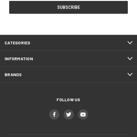
CATEGORIES
INFORMATION
BRANDS
FOLLOW US