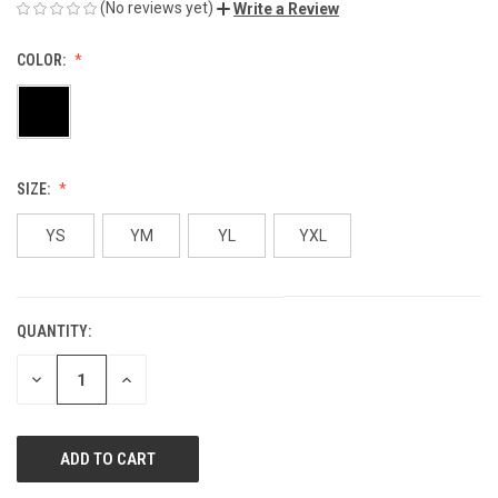
(No reviews yet)
Write a Review
COLOR:
SIZE:
YS
YM
YL
YXL
QUANTITY:
CURRENT
STOCK:
DECREASE
INCREASE
QUANTITY
QUANTITY
OF
OF
UNDEFINED
UNDEFINED