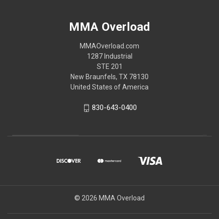
MMA Overload
MMAOverload.com
1287 Industrial
STE 201
New Braunfels, TX 78130
United States of America
830-643-0400
© 2026 MMA Overload