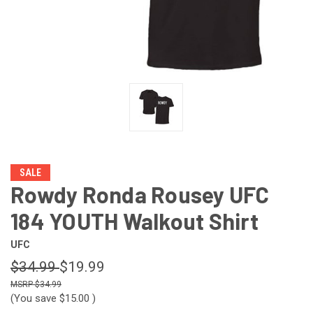
SALE
Rowdy Ronda Rousey UFC
184 YOUTH Walkout Shirt
UFC
$34.99
$19.99
$34.99
(You save
$15.00
)