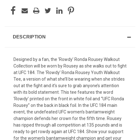
DESCRIPTION
Designed by a fan, the ‘Rowdy’ Ronda Rousey Walkout
Collection will be worn by Rousey as she walks out to fight
at UFC 184. The ‘Rowdy’ Ronda Rousey Youth Walkout
Tee, a version of what she’ll be wearing when she strides
out at the fight and it’s sure to grab anyone’s attention
with its bold statement. This tee features the word
‘Rowdy’ printed on the front in white foil and “UFC Ronda
Rousey” on the back in black foil. In the UFC 184 main
event, the undefeated UFC women’s bantamweight
champion defends her crown for the fifth time. Rousey
has ripped through all competition at 135 pounds and is
ready to get rowdy again at UFC 184. Show your support
for the women’s bantamweight champion and get your