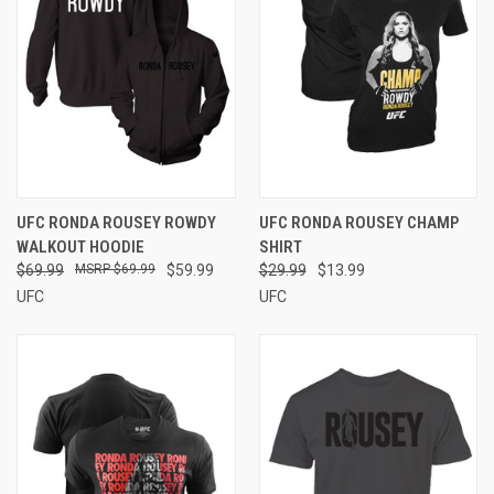
UFC RONDA ROUSEY ROWDY
UFC RONDA ROUSEY CHAMP
WALKOUT HOODIE
SHIRT
$69.99
$69.99
$59.99
$29.99
$13.99
UFC
UFC