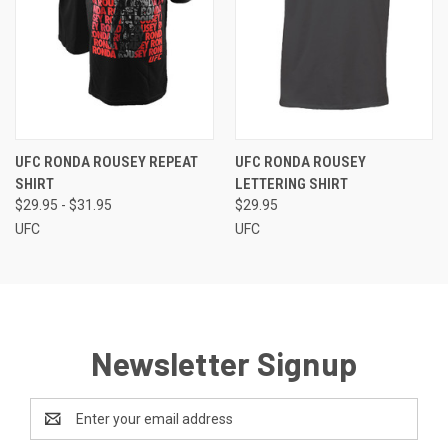
UFC RONDA ROUSEY REPEAT
UFC RONDA ROUSEY
SHIRT
LETTERING SHIRT
$29.95 - $31.95
$29.95
UFC
UFC
Newsletter Signup
Email
Address