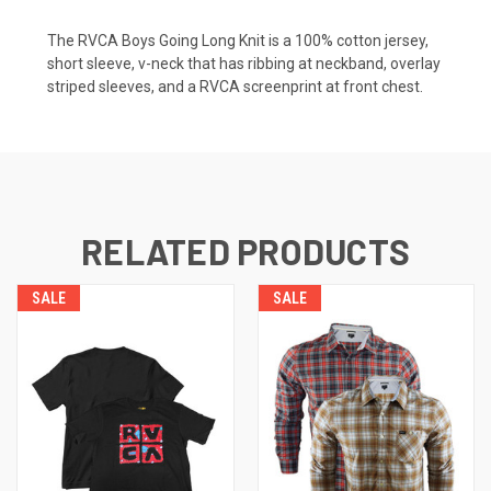
The RVCA Boys Going Long Knit is a 100% cotton jersey,
short sleeve, v-neck that has ribbing at neckband, overlay
striped sleeves, and a RVCA screenprint at front chest.
RELATED PRODUCTS
SALE
SALE