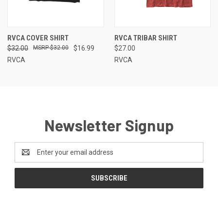
RVCA COVER SHIRT
RVCA TRIBAR SHIRT
$32.00
$32.00
$16.99
$27.00
RVCA
RVCA
Newsletter Signup
Email
Address