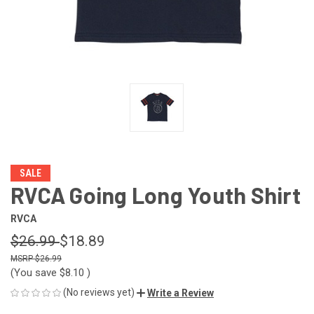
SALE
RVCA Going Long Youth Shirt
RVCA
$26.99
$18.89
$26.99
(You save
$8.10
)
(No reviews yet)
Write a Review