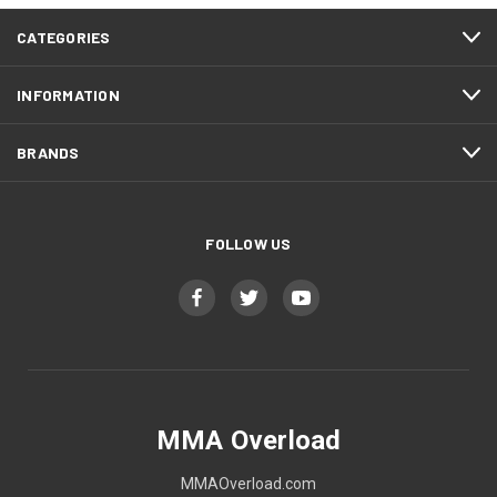
CATEGORIES
INFORMATION
BRANDS
FOLLOW US
MMA Overload
MMAOverload.com