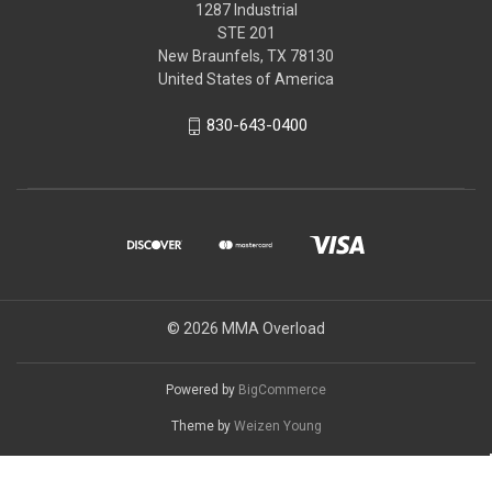
1287 Industrial
STE 201
New Braunfels, TX 78130
United States of America
830-643-0400
© 2026 MMA Overload
Powered by
BigCommerce
Theme by
Weizen Young