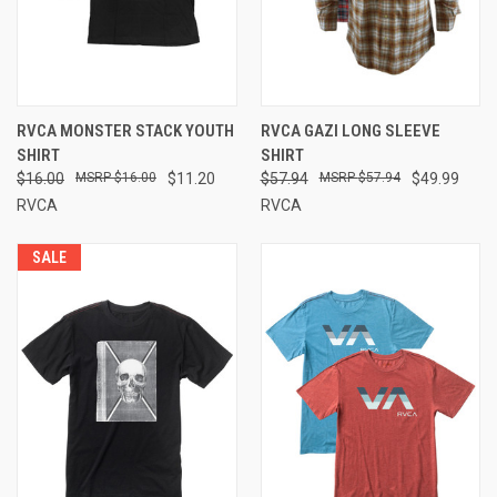
RVCA MONSTER STACK YOUTH
RVCA GAZI LONG SLEEVE
SHIRT
SHIRT
$16.00
$16.00
$11.20
$57.94
$57.94
$49.99
RVCA
RVCA
SALE