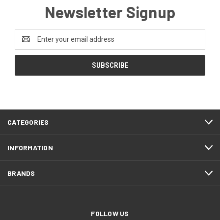
Newsletter Signup
Email
Address
CATEGORIES
INFORMATION
BRANDS
FOLLOW US