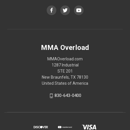
MMA Overload
MMAOverload.com
1287 Industrial
STE 201
New Braunfels, TX 78130
United States of America
830-643-0400