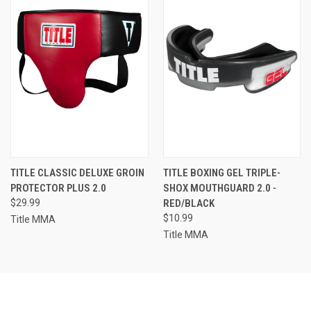
TITLE CLASSIC DELUXE GROIN
TITLE BOXING GEL TRIPLE-
PROTECTOR PLUS 2.0
SHOX MOUTHGUARD 2.0 -
$29.99
RED/BLACK
$10.99
Title MMA
Title MMA