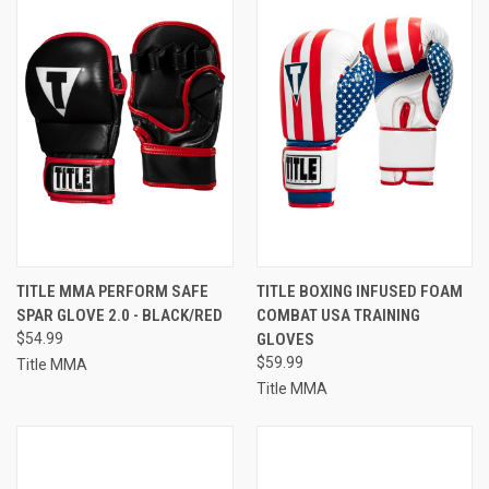
TITLE MMA PERFORM SAFE
TITLE BOXING INFUSED FOAM
SPAR GLOVE 2.0 - BLACK/RED
COMBAT USA TRAINING
$54.99
GLOVES
$59.99
Title MMA
Title MMA