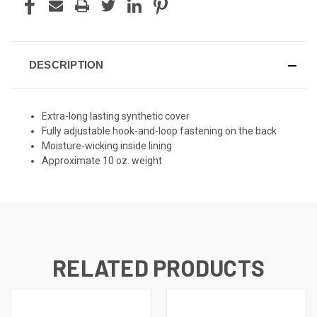
DESCRIPTION
Extra-long lasting synthetic cover
Fully adjustable hook-and-loop fastening on the back
Moisture-wicking inside lining
Approximate 10 oz. weight
RELATED PRODUCTS