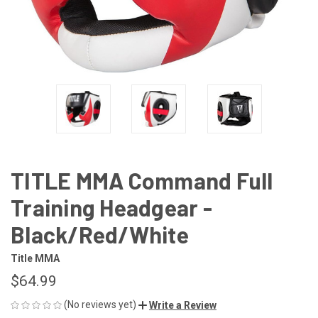
TITLE MMA Command Full
Training Headgear -
Black/Red/White
Title MMA
$64.99
(No reviews yet)
Write a Review