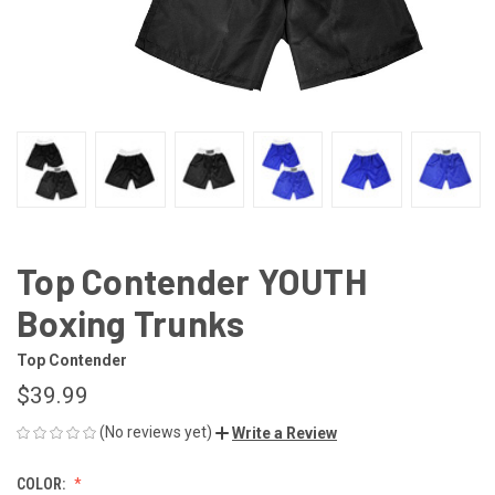
Top Contender YOUTH
Boxing Trunks
Top Contender
$39.99
(No reviews yet)
Write a Review
COLOR: