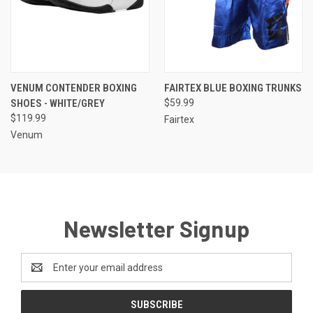
VENUM CONTENDER BOXING
FAIRTEX BLUE BOXING TRUNKS
SHOES - WHITE/GREY
$59.99
$119.99
Fairtex
Venum
Newsletter Signup
Email
Address