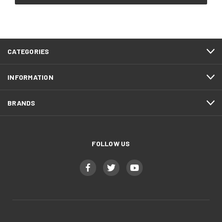
CATEGORIES
INFORMATION
BRANDS
FOLLOW US