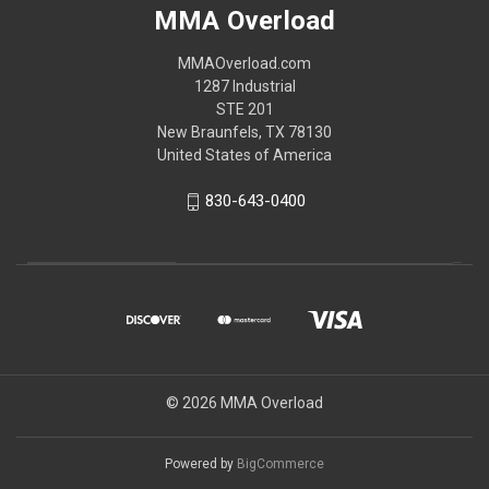
MMA Overload
MMAOverload.com
1287 Industrial
STE 201
New Braunfels, TX 78130
United States of America
830-643-0400
© 2026 MMA Overload
Powered by
BigCommerce