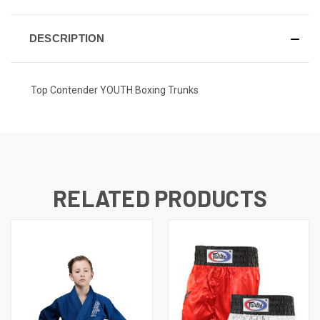
DESCRIPTION
Top Contender YOUTH Boxing Trunks
RELATED PRODUCTS