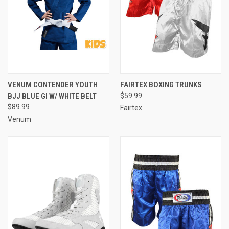
VENUM CONTENDER YOUTH
FAIRTEX BOXING TRUNKS
BJJ BLUE GI W/ WHITE BELT
$59.99
$89.99
Fairtex
Venum