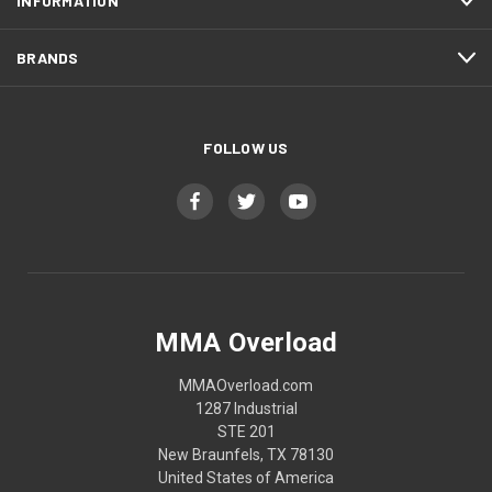
INFORMATION
BRANDS
FOLLOW US
MMA Overload
MMAOverload.com
1287 Industrial
STE 201
New Braunfels, TX 78130
United States of America