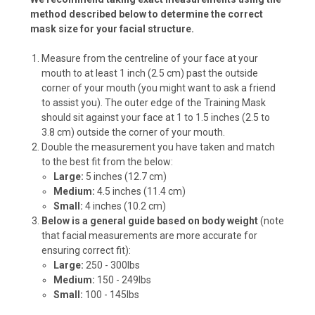
method described below to determine the correct
mask size for your facial structure.
Measure from the centreline of your face at your
mouth to at least 1 inch (2.5 cm) past the outside
corner of your mouth (you might want to ask a friend
to assist you). The outer edge of the Training Mask
should sit against your face at 1 to 1.5 inches (2.5 to
3.8 cm) outside the corner of your mouth.
Double the measurement you have taken and match
to the best fit from the below:
Large:
5 inches (12.7 cm)
Medium:
4.5 inches (11.4 cm)
Small:
4 inches (10.2 cm)
Below is a general guide based on body weight
(note
that facial measurements are more accurate for
ensuring correct fit):
Large:
250 - 300lbs
Medium:
150 - 249lbs
Small:
100 - 145lbs