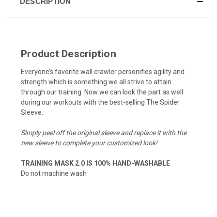
DESCRIPTION
Product Description
Everyone’s favorite wall crawler personifies agility and
strength which is something we all strive to attain
through our training. Now we can look the part as well
during our workouts with the best-selling The Spider
Sleeve.
Simply peel off the original sleeve and replace it with the
new sleeve to complete your customized look!
TRAINING MASK 2.0 IS 100% HAND-WASHABLE
Do not machine wash