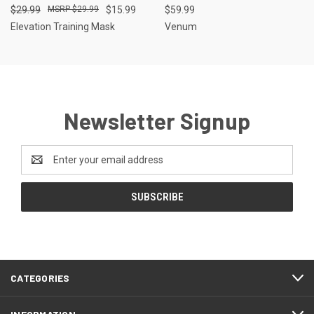
$29.99
$29.99
$15.99
$59.99
Elevation Training Mask
Venum
Newsletter Signup
Email
Address
CATEGORIES