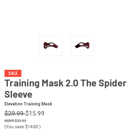
SALE
Training Mask 2.0 The Spider
Sleeve
Elevation Training Mask
$29.99
$15.99
$29.99
(You save
$14.00
)