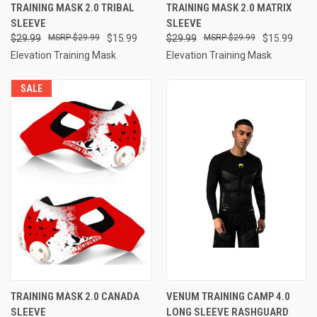
TRAINING MASK 2.0 TRIBAL
TRAINING MASK 2.0 MATRIX
SLEEVE
SLEEVE
$29.99
$29.99
$15.99
$29.99
$29.99
$15.99
Elevation Training Mask
Elevation Training Mask
SALE
TRAINING MASK 2.0 CANADA
VENUM TRAINING CAMP 4.0
SLEEVE
LONG SLEEVE RASHGUARD