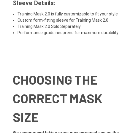
Sleeve Details:
Training Mask 2.0 is fully customizable to fit your style
Custom form-fitting sleeve for Training Mask 2.0
Training Mask 2.0 Sold Separately
Performance grade neoprene for maximum durability
CHOOSING THE
CORRECT MASK
SIZE
We recommend taking exact measurements using the