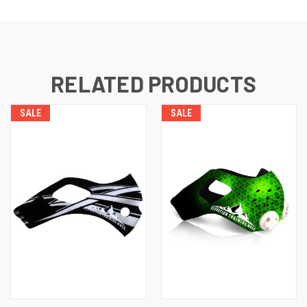
RELATED PRODUCTS
SALE
SALE