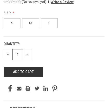
(No reviews yet)
Write a Review
SIZE:
S
M
L
QUANTITY:
CURRENT
STOCK:
DECREASE
INCREASE
QUANTITY
QUANTITY
OF
OF
UNDEFINED
UNDEFINED