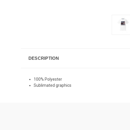
DESCRIPTION
100% Polyester
Sublimated graphics