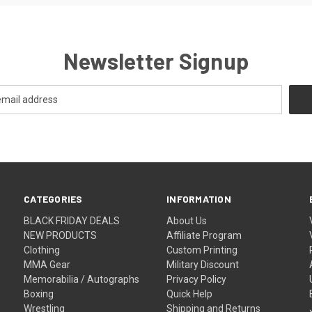
Newsletter Signup
CATEGORIES
INFORMATION
BLACK FRIDAY DEALS
About Us
NEW PRODUCTS
Affiliate Program
Clothing
Custom Printing
MMA Gear
Military Discount
Memorabilia / Autographs
Privacy Policy
Boxing
Quick Help
Wrestling
Shipping and Returns