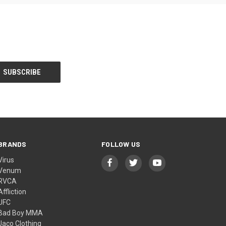
BRANDS
FOLLOW US
Virus
Venum
RVCA
Affliction
UFC
Bad Boy MMA
Jaco Clothing