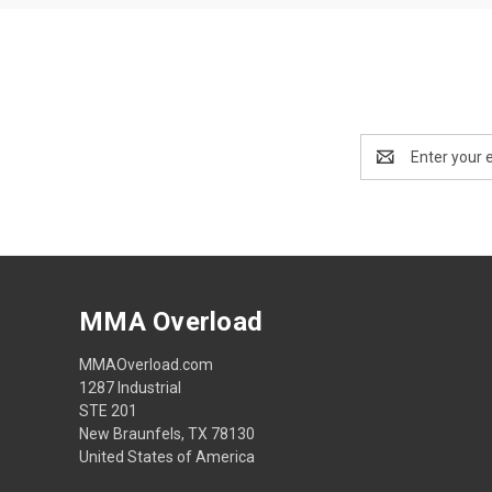
Email
Address
MMA Overload
MMAOverload.com
1287 Industrial
STE 201
New Braunfels, TX 78130
United States of America