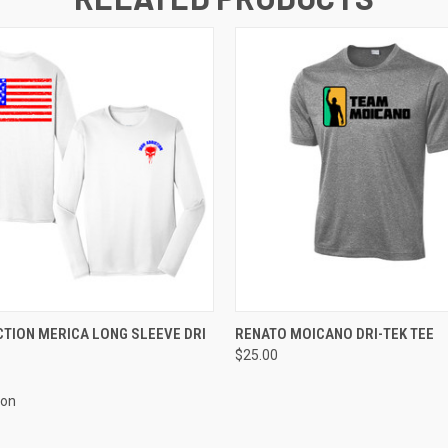
 VIEW
VIEW OPTIONS
QUICK VIEW
VIEW 
CTION MERICA LONG SLEEVE DRI
RENATO MOICANO DRI-TEK TEE
$25.00
ion