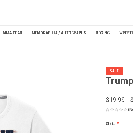
MMA GEAR
MEMORABILIA / AUTOGRAPHS
BOXING
WREST
SALE
Trump 
$19.99 - 
(N
SIZE: