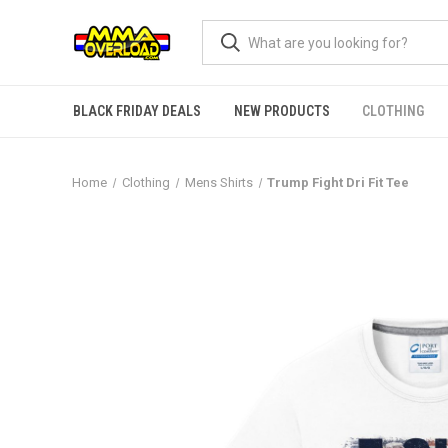
BLACK FRIDAY DEALS
NEW PRODUCTS
CLOTHING
Home
Clothing
Mens Shirts
Trump Fight Dri Fit Tee