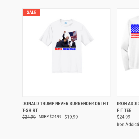
SALE
QUICK VIEW
VIEW OPTIONS
QUICK
DONALD TRUMP NEVER SURRENDER DRI FIT
IRON ADDI
T-SHIRT
FIT TEE
$24.99
$24.99
$19.99
$24.99
Iron Addict