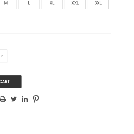
M
L
XL
XXL
3XL
INCREASE
QUANTITY
OF
UNDEFINED