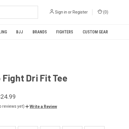
Sign in
or
Register
(
0
)
LING
BJJ
BRANDS
FIGHTERS
CUSTOM GEAR
Fight Dri Fit Tee
$24.99
o reviews yet)
Write a Review