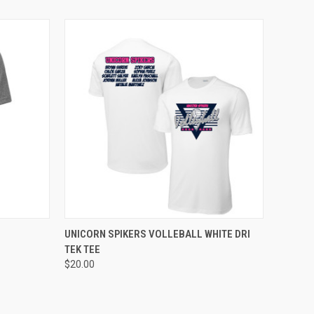
OPTIONS
QUICK VIEW
VIEW OPTIONS
UNICORN SPIKERS VOLLEBALL WHITE DRI
TEK TEE
$20.00