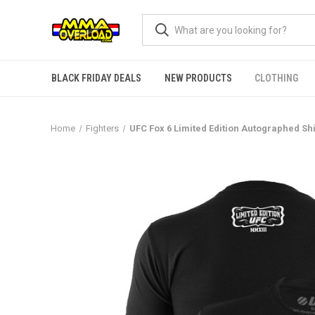
BLACK FRIDAY DEALS
NEW PRODUCTS
CLOTHING
Home
Fighters
UFC Fox 6 Limited Edition Autographed Sh