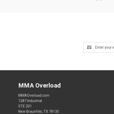
Email
Address
MMA Overload
MMAOverload.com
1287 Industrial
STE 201
New Braunfels, TX 78130