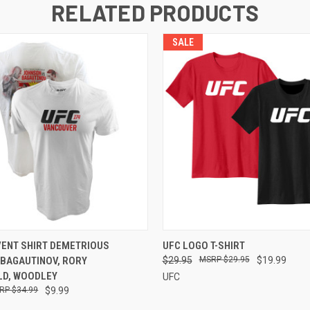
RELATED PRODUCTS
SALE
 VIEW
VIEW OPTIONS
QUICK VIEW
VIEW 
VENT SHIRT DEMETRIOUS
UFC LOGO T-SHIRT
 BAGAUTINOV, RORY
$29.95
$29.95
$19.99
D, WOODLEY
UFC
$34.99
$9.99