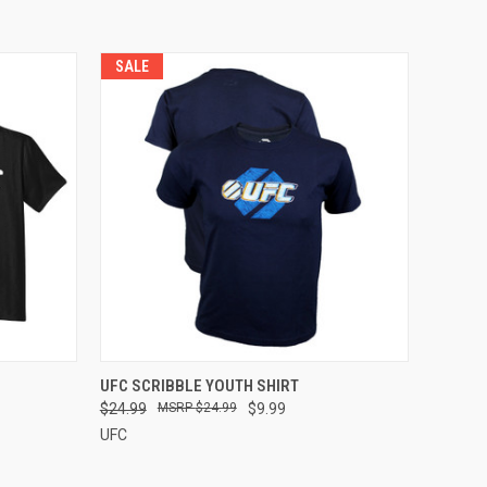
SALE
OPTIONS
QUICK VIEW
VIEW OPTIONS
UFC SCRIBBLE YOUTH SHIRT
$24.99
$24.99
$9.99
UFC