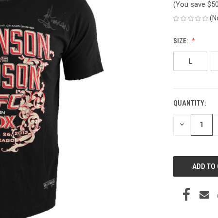
(You save
$5
(N
SIZE:
L
QUANTITY:
CURRENT
STOCK:
DECREASE
QUANTITY
OF
UNDEFINED