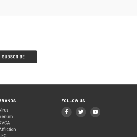
BRANDS
FOLLOW US
Virus
Venum
RVCA
Affliction
UFC