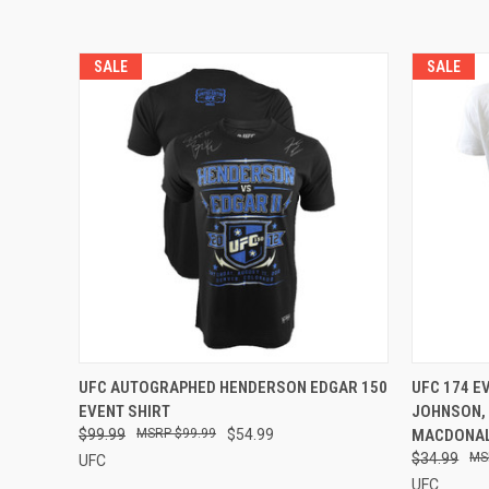
SALE
SALE
QUICK VIEW
ADD TO CART
QUICK
UFC AUTOGRAPHED HENDERSON EDGAR 150
UFC 174 E
EVENT SHIRT
JOHNSON,
$99.99
$99.99
$54.99
MACDONAL
$34.99
UFC
UFC