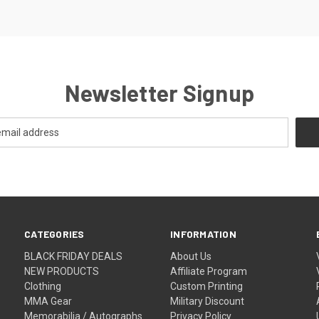
Newsletter Signup
CATEGORIES
INFORMATION
BLACK FRIDAY DEALS
About Us
NEW PRODUCTS
Affiliate Program
Clothing
Custom Printing
MMA Gear
Military Discount
Memorabilia / Autographs
Privacy Policy