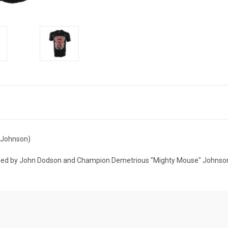
& Johnson)
aphed by John Dodson and Champion Demetrious "Mighty Mouse" Johnso