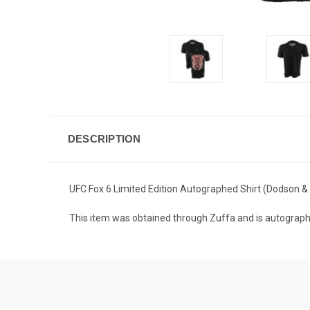
DESCRIPTION
UFC Fox 6 Limited Edition Autographed Shirt (Dodson 
This item was obtained through Zuffa and is autogr