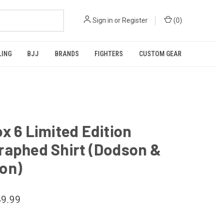
Sign in
or
Register
(
0
)
LING
BJJ
BRANDS
FIGHTERS
CUSTOM GEAR
x 6 Limited Edition
raphed Shirt (Dodson &
on)
9.99