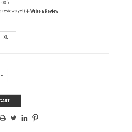
0.00
)
o reviews yet)
Write a Review
XL
INCREASE
QUANTITY
OF
UNDEFINED