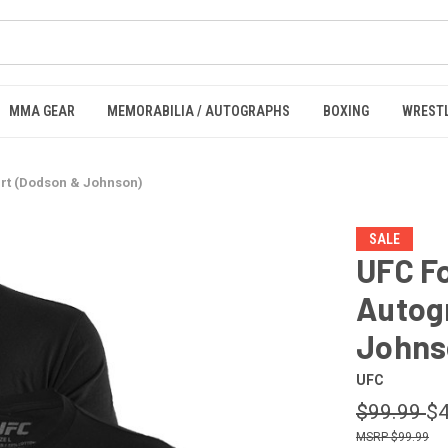
MMA GEAR
MEMORABILIA / AUTOGRAPHS
BOXING
WREST
irt (Dodson & Johnson)
SALE
UFC Fo
Autog
Johns
UFC
$99.99
$4
$99.99